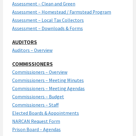
Assessment – Clean and Green
Assessment – Homestead / Farmstead Program
Assessment – Local Tax Collectors
Assessment – Downloads & Forms
AUDITORS
Auditors – Overview
COMMISSIONERS
Commissioners – Overview
Commissioners – Meeting Minutes
Commissioners – Meeting Agendas
Commissioners – Budget
Commissioners – Staff
Elected Boards & Appointments
NARCAN Request Form
Prison Board – Agendas