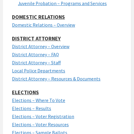
Juvenile Probation – Programs and Services
DOMESTIC RELATIONS
Domestic Relations – Overview
DISTRICT ATTORNEY
District Attorney – Overview
District Attorney – FAQ
District Attorney – Staff
Local Police Departments
District Attorney – Resources & Documents
ELECTIONS
Elections – Where To Vote
Elections – Results
Elections – Voter Registration
Elections – Voter Resources
Elections – Sample Ballots