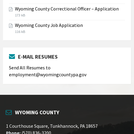
extension:
size:
Wyoming County Correctional Officer – Application
jpg
File
File
173 kB
extension:
size:
Wyoming County Job Application
pdf
File
File
116 kB
extension:
size:
pdf
E-MAIL RESUMES
Send All Resumes to
employment@wyomingcountypa.gov
WYOMING COUNTY
1 Courthouse Square, Tunkhannock, PA 18657
Phone:
(570) 836-3200