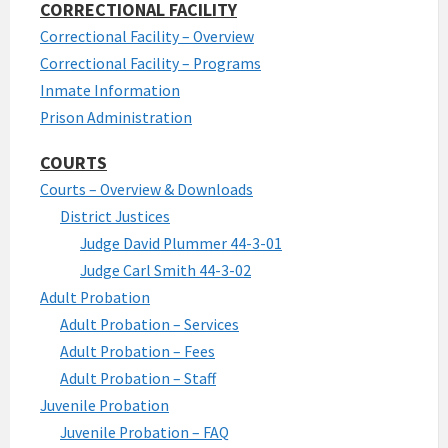
CORRECTIONAL FACILITY
Correctional Facility – Overview
Correctional Facility – Programs
Inmate Information
Prison Administration
COURTS
Courts – Overview & Downloads
District Justices
Judge David Plummer 44-3-01
Judge Carl Smith 44-3-02
Adult Probation
Adult Probation – Services
Adult Probation – Fees
Adult Probation – Staff
Juvenile Probation
Juvenile Probation – FAQ