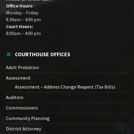
Office Hours:
Monday – Friday
8:30am – 4:00 pm
Court Hours:
8:00am – 4:00 pm
COURTHOUSE OFFICES
Adult Probation
Assessment
Assessment – Address Change Request (Tax Bills)
Auditors
Commissioners
Community Planning
District Attorney