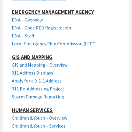
EMERGENCY MANAGEMENT AGENCY
EMA – Overview
EMA – Code RED Registration
EMA – Staff
Local Emergency Plan Commission (LEPC)
GIS AND MAPPING
GIS and Mapping – Overview
911 Address Displays
Apply for a 9-1-1 Address
911 Re-Addressing Project
Storm Damage Reporting
HUMAN SERVICES
Children & Youth – Overview
Children & Youth – Services