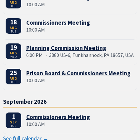
AUG
10:00 AM
TUE
18
Commissioners Meeting
AUG
10:00 AM
TUE
19
Planning Commission Meeting
AUG
6:00 PM
·
3880 US-6, Tunkhannock, PA 18657, USA
WED
25
Prison Board & Commissioners Meeting
AUG
10:00 AM
TUE
September 2026
1
Commissioners Meeting
SEP
10:00 AM
TUE
See full calendar →