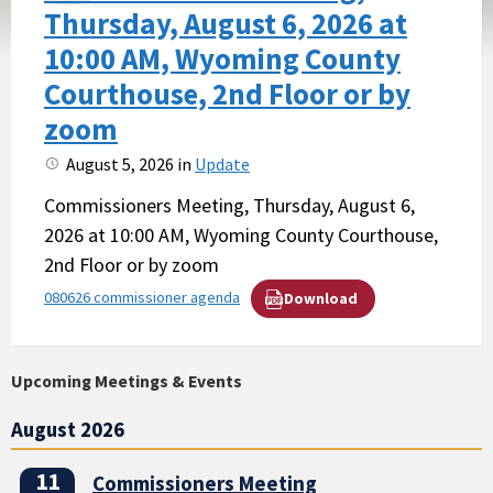
Thursday, August 6, 2026 at
10:00 AM, Wyoming County
Courthouse, 2nd Floor or by
zoom
August 5, 2026
in
Update
Commissioners Meeting, Thursday, August 6,
2026 at 10:00 AM, Wyoming County Courthouse,
2nd Floor or by zoom
080626 commissioner agenda
Download
Upcoming Meetings & Events
August 2026
11
Commissioners Meeting