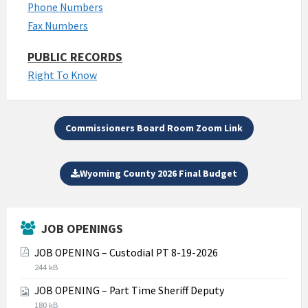
Phone Numbers
Fax Numbers
PUBLIC RECORDS
Right To Know
Commissioners Board Room Zoom Link
Wyoming County 2026 Final Budget
JOB OPENINGS
JOB OPENING – Custodial PT 8-19-2026
File
File
244 kB
extension:
size:
JOB OPENING – Part Time Sheriff Deputy
pdf
File
File
180 kB