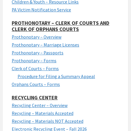
Children & Youth – Resource Links
PA Victim Notification Service
PROTHONOTARY – CLERK OF COURTS AND
CLERK OF ORPHANS COURTS
Prothonotary – Overview
Prothonotary – Marriage Licenses
Prothonotary – Passports
Prothonotary – Forms
Clerk of Courts – Forms
Procedure for Filing a Summary Appeal
Orphans Courts – Forms
RECYCLING CENTER
Recycling Center – Overview
Recycling – Materials Accepted
Recycling – Materials NOT Accepted
Electronic Recycling Event – Fall 2026