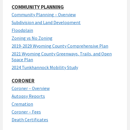
COMMUNITY PLANNING
Community Planning – Overview
Subdivision and Land Development
Floodplain
Zoning vs No Zoning
2019-2029 Wyoming County Comprehensive Plan
2021 Wyoming County Greenways, Trails, and Open
Space Plan
2024 Tunkhannock Mobility Study
CORONER
Coroner – Overview
Autopsy Reports
Cremation
Coroner – Fees
Death Certificates