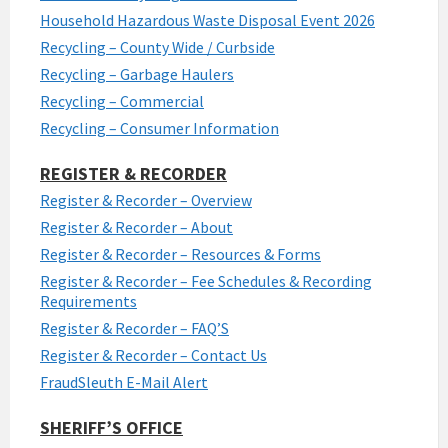
Household Hazardous Waste Disposal Event 2026
Recycling – County Wide / Curbside
Recycling – Garbage Haulers
Recycling – Commercial
Recycling – Consumer Information
REGISTER & RECORDER
Register & Recorder – Overview
Register & Recorder – About
Register & Recorder – Resources & Forms
Register & Recorder – Fee Schedules & Recording
Requirements
Register & Recorder – FAQ’S
Register & Recorder – Contact Us
FraudSleuth E-Mail Alert
SHERIFF’S OFFICE