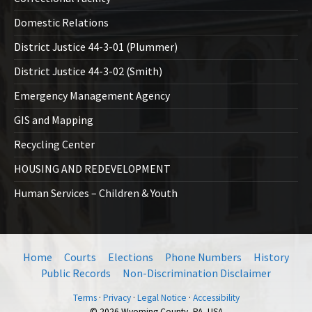
Domestic Relations
District Justice 44-3-01 (Plummer)
District Justice 44-3-02 (Smith)
Emergency Management Agency
GIS and Mapping
Recycling Center
HOUSING AND REDEVELOPMENT
Human Services – Children & Youth
Home
Courts
Elections
Phone Numbers
History
Public Records
Non-Discrimination Disclaimer
Terms
·
Privacy
·
Legal Notice
·
Accessibility
© 2026 Wyoming County, PA, USA