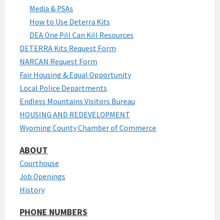
Media & PSAs
How to Use Deterra Kits
DEA One Pill Can Kill Resources
DETERRA Kits Request Form
NARCAN Request Form
Fair Housing & Equal Opportunity
Local Police Departments
Endless Mountains Visitors Bureau
HOUSING AND REDEVELOPMENT
Wyoming County Chamber of Commerce
ABOUT
Courthouse
Job Openings
History
PHONE NUMBERS