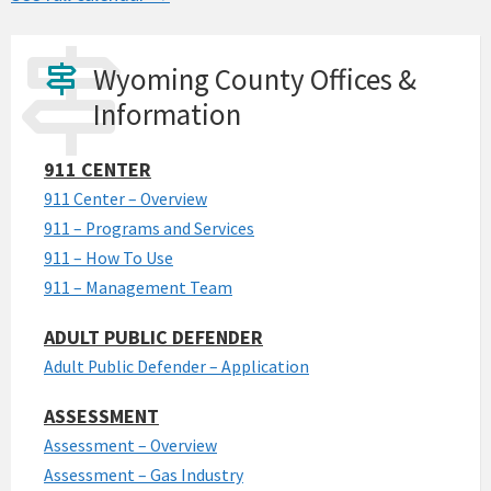
Wyoming County Offices &
Information
911 CENTER
911 Center – Overview
911 – Programs and Services
911 – How To Use
911 – Management Team
ADULT PUBLIC DEFENDER
Adult Public Defender – Application
ASSESSMENT
Assessment – Overview
Assessment – Gas Industry