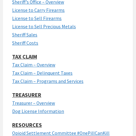
Sheriff’s Office – Overview
License to Carry Firearms
License to Sell Firearms
License to Sell Precious Metals
Sheriff Sales
Sheriff Costs
TAX CLAIM
Tax Claim – Overview
Tax Claim – Delinquent Taxes
Tax Claim – Programs and Services
TREASURER
Treasurer – Overview
Dog License Information
RESOURCES
Opioid Settlement Committee #OnePillCanKill