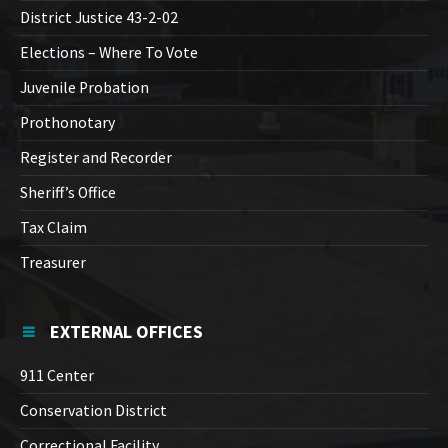
District Justice 43-2-02
Elections – Where To Vote
Juvenile Probation
Prothonotary
Register and Recorder
Sheriff’s Office
Tax Claim
Treasurer
EXTERNAL OFFICES
911 Center
Conservation District
Correctional Facility