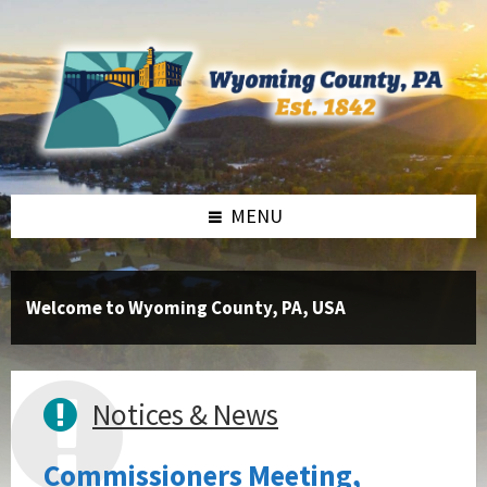
Skip
Skip
Skip
to
to
to
content
right
footer
sidebar
MENU
Welcome to Wyoming County, PA, USA
Notices & News
Commissioners Meeting,