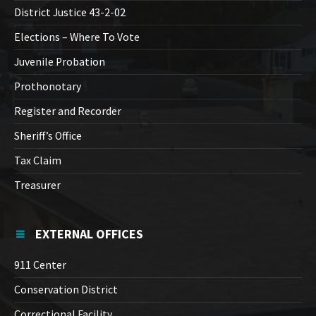
District Justice 43-2-02
Elections – Where To Vote
Juvenile Probation
Prothonotary
Register and Recorder
Sheriff’s Office
Tax Claim
Treasurer
EXTERNAL OFFICES
911 Center
Conservation District
Correctional Facility