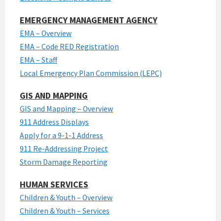
EMERGENCY MANAGEMENT AGENCY
EMA – Overview
EMA – Code RED Registration
EMA – Staff
Local Emergency Plan Commission (LEPC)
GIS AND MAPPING
GIS and Mapping – Overview
911 Address Displays
Apply for a 9-1-1 Address
911 Re-Addressing Project
Storm Damage Reporting
HUMAN SERVICES
Children & Youth – Overview
Children & Youth – Services