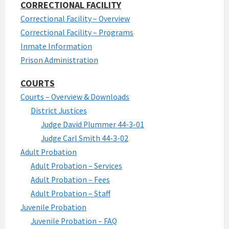
CORRECTIONAL FACILITY
Correctional Facility – Overview
Correctional Facility – Programs
Inmate Information
Prison Administration
COURTS
Courts – Overview & Downloads
District Justices
Judge David Plummer 44-3-01
Judge Carl Smith 44-3-02
Adult Probation
Adult Probation – Services
Adult Probation – Fees
Adult Probation – Staff
Juvenile Probation
Juvenile Probation – FAQ