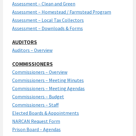
Assessment – Clean and Green
Assessment – Homestead / Farmstead Program
Assessment – Local Tax Collectors
Assessment – Downloads & Forms
AUDITORS
Auditors – Overview
COMMISSIONERS
Commissioners – Overview
Commissioners – Meeting Minutes
Commissioners – Meeting Agendas
Commissioners – Budget
Commissioners – Staff
Elected Boards & Appointments
NARCAN Request Form
Prison Board – Agendas