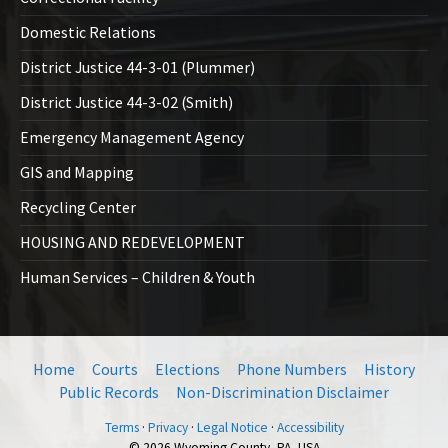
Domestic Relations
District Justice 44-3-01 (Plummer)
District Justice 44-3-02 (Smith)
Emergency Management Agency
GIS and Mapping
Recycling Center
HOUSING AND REDEVELOPMENT
Human Services – Children & Youth
Home
Courts
Elections
Phone Numbers
History
Public Records
Non-Discrimination Disclaimer
Terms
·
Privacy
·
Legal Notice
·
Accessibility
© 2026 Wyoming County, PA, USA