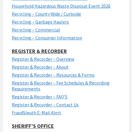
Household Hazardous Waste Disposal Event 2026
Recycling – County Wide / Curbside
Recycling – Garbage Haulers
Recycling – Commercial
Recycling – Consumer Information
REGISTER & RECORDER
Register & Recorder – Overview
Register & Recorder – About
Register & Recorder – Resources & Forms
Register & Recorder – Fee Schedules & Recording
Requirements
Register & Recorder – FAQ’S
Register & Recorder – Contact Us
FraudSleuth E-Mail Alert
SHERIFF’S OFFICE