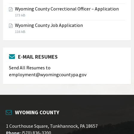
extension:
size:
Wyoming County Correctional Officer – Application
jpg
File
File
173 kB
extension:
size:
Wyoming County Job Application
pdf
File
File
116 kB
extension:
size:
pdf
E-MAIL RESUMES
Send All Resumes to
employment@wyomingcountypa.gov
WYOMING COUNTY
1 Courthouse Square, Tunkhannock, PA 18657
Phone:
(570) 836-3200