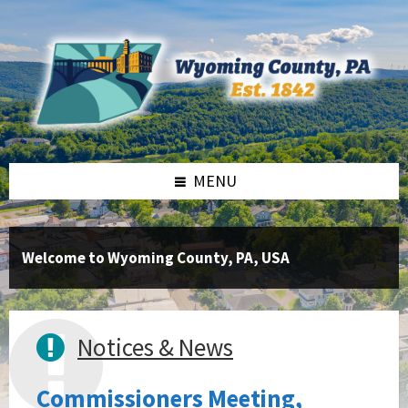
Skip
Skip
Skip
to
to
to
content
right
footer
sidebar
MENU
Welcome to Wyoming County, PA, USA
Notices & News
Commissioners Meeting,