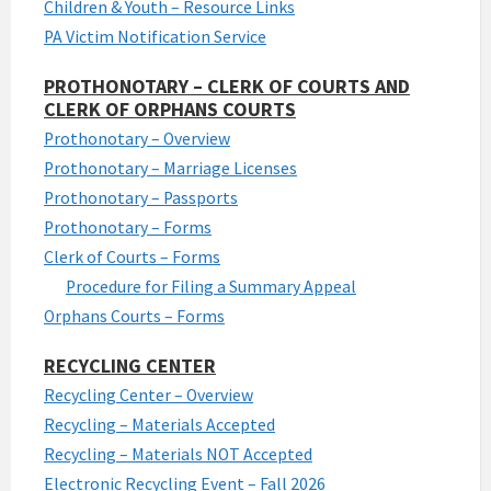
Children & Youth – Resource Links
PA Victim Notification Service
PROTHONOTARY – CLERK OF COURTS AND
CLERK OF ORPHANS COURTS
Prothonotary – Overview
Prothonotary – Marriage Licenses
Prothonotary – Passports
Prothonotary – Forms
Clerk of Courts – Forms
Procedure for Filing a Summary Appeal
Orphans Courts – Forms
RECYCLING CENTER
Recycling Center – Overview
Recycling – Materials Accepted
Recycling – Materials NOT Accepted
Electronic Recycling Event – Fall 2026