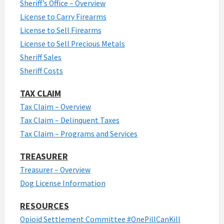
Sheriff’s Office – Overview
License to Carry Firearms
License to Sell Firearms
License to Sell Precious Metals
Sheriff Sales
Sheriff Costs
TAX CLAIM
Tax Claim – Overview
Tax Claim – Delinquent Taxes
Tax Claim – Programs and Services
TREASURER
Treasurer – Overview
Dog License Information
RESOURCES
Opioid Settlement Committee #OnePillCanKill