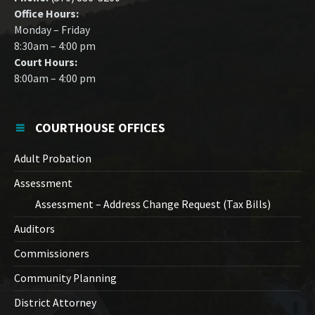
Office Hours:
Monday – Friday
8:30am – 4:00 pm
Court Hours:
8:00am – 4:00 pm
COURTHOUSE OFFICES
Adult Probation
Assessment
Assessment – Address Change Request (Tax Bills)
Auditors
Commissioners
Community Planning
District Attorney