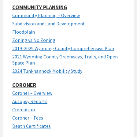
COMMUNITY PLANNING
Community Planning – Overview
Subdivision and Land Development
Floodplain
Zoning vs No Zoning
2019-2029 Wyoming County Comprehensive Plan
2021 Wyoming County Greenways, Trails, and Open
Space Plan
2024 Tunkhannock Mobility Study
CORONER
Coroner – Overview
Autopsy Reports
Cremation
Coroner – Fees
Death Certificates