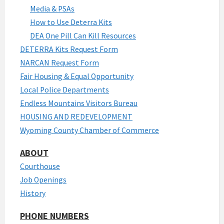
Media & PSAs
How to Use Deterra Kits
DEA One Pill Can Kill Resources
DETERRA Kits Request Form
NARCAN Request Form
Fair Housing & Equal Opportunity
Local Police Departments
Endless Mountains Visitors Bureau
HOUSING AND REDEVELOPMENT
Wyoming County Chamber of Commerce
ABOUT
Courthouse
Job Openings
History
PHONE NUMBERS