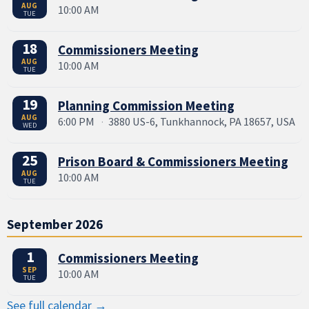
AUG
10:00 AM
TUE
18
Commissioners Meeting
AUG
10:00 AM
TUE
19
Planning Commission Meeting
AUG
6:00 PM
·
3880 US-6, Tunkhannock, PA 18657, USA
WED
25
Prison Board & Commissioners Meeting
AUG
10:00 AM
TUE
September 2026
1
Commissioners Meeting
SEP
10:00 AM
TUE
See full calendar →