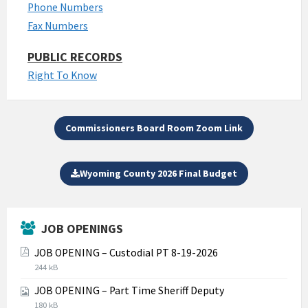
Phone Numbers
Fax Numbers
PUBLIC RECORDS
Right To Know
Commissioners Board Room Zoom Link
Wyoming County 2026 Final Budget
JOB OPENINGS
JOB OPENING – Custodial PT 8-19-2026
File
File
244 kB
extension:
size:
JOB OPENING – Part Time Sheriff Deputy
pdf
File
File
180 kB