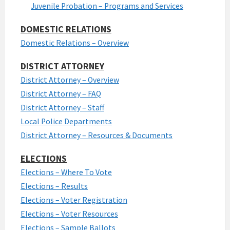
Juvenile Probation – Programs and Services
DOMESTIC RELATIONS
Domestic Relations – Overview
DISTRICT ATTORNEY
District Attorney – Overview
District Attorney – FAQ
District Attorney – Staff
Local Police Departments
District Attorney – Resources & Documents
ELECTIONS
Elections – Where To Vote
Elections – Results
Elections – Voter Registration
Elections – Voter Resources
Elections – Sample Ballots