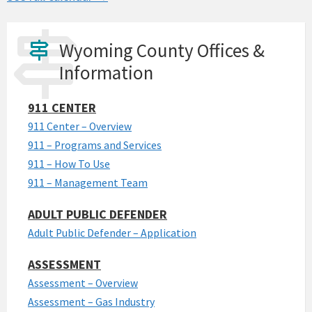
Wyoming County Offices &
Information
911 CENTER
911 Center – Overview
911 – Programs and Services
911 – How To Use
911 – Management Team
ADULT PUBLIC DEFENDER
Adult Public Defender – Application
ASSESSMENT
Assessment – Overview
Assessment – Gas Industry