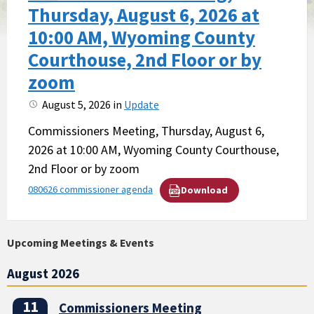
Thursday, August 6, 2026 at
10:00 AM, Wyoming County
Courthouse, 2nd Floor or by
zoom
August 5, 2026
in
Update
Commissioners Meeting, Thursday, August 6,
2026 at 10:00 AM, Wyoming County Courthouse,
2nd Floor or by zoom
080626 commissioner agenda
Download
Upcoming Meetings & Events
August 2026
11
Commissioners Meeting