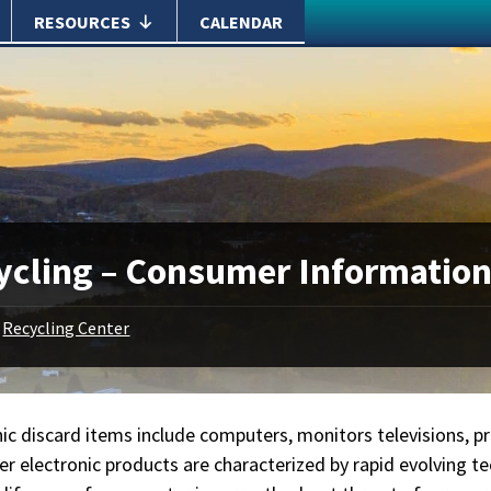
RESOURCES
CALENDAR
ycling – Consumer Informatio
Recycling Center
ic discard items include computers, monitors televisions, pr
r electronic products are characterized by rapid evolving tec