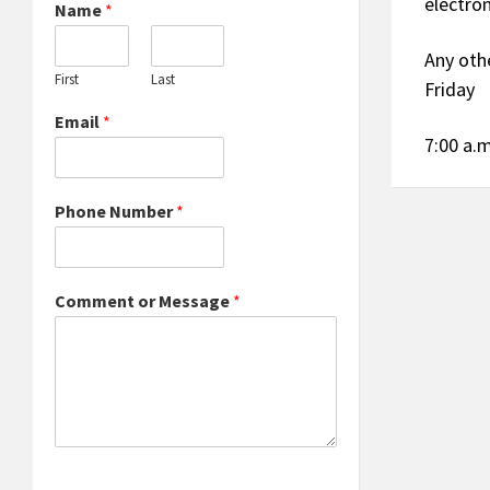
electro
Name
*
Any oth
First
Last
Friday
Email
*
7:00 a.m
Phone Number
*
Comment or Message
*