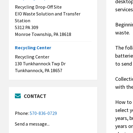
desktop
Recycling Drop-Off Site
services
EIO Waste Solution and Transfer
Station
Beginni
5312 PA 309
waste.
Monroe Township, PA 18618
The fol
Recycling Center
batterie
Recycling Center
to send
130 Tunkhannock Twp Dr
Tunkhannock, PA 18657
Collecti
with th
CONTACT
How to 
select y
Phone:
570-836-0729
years, 
Send a message...
years o