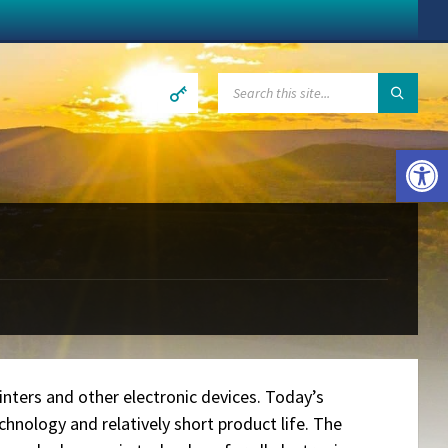
SEARCH:
Open toolbar
n
inters and other electronic devices. Today’s
hnology and relatively short product life. The