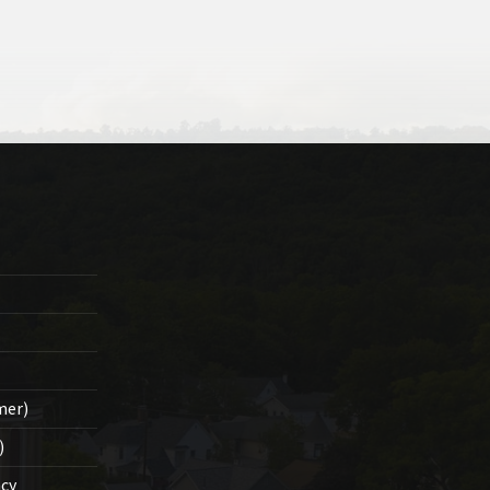
mer)
)
cy