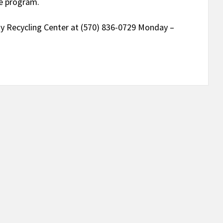
se program.
y Recycling Center at (570) 836-0729 Monday –