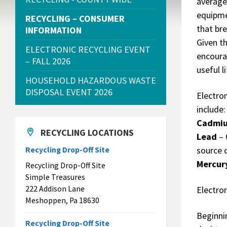
average 
equipme
RECYCLING – CONSUMER
that br
INFORMATION
Given t
ELECTRONIC RECYCLING EVENT
encoura
– FALL 2026
useful li
HOUSEHOLD HAZARDOUS WASTE
DISPOSAL EVENT 2026
Electro
include:
Cadmi
RECYCLING LOCATIONS
Lead
– 
source 
Recycling Drop-Off Site
Mercur
Recycling Drop-Off Site
Simple Treasures
222 Addison Lane
Electro
Meshoppen, Pa 18630
Beginni
Recycling Drop-Off Site