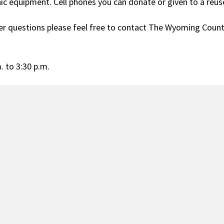
nic equipment. Cell phones you can donate or given to a reu
er questions please feel free to contact The Wyoming Count
. to 3:30 p.m.