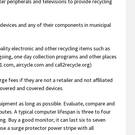
 peripherals and televisions to provide recycling
devices and any of their components in municipal
ity electronic and other recycling items such as
n going, one day collection programs and other places
.com, aircycle.com and call2recycle.org)
e fees if they are not a retailer and not affiliated
covered and covered devices.
uipment as long as possible. Evaluate, compare and
utes. A typical computer lifespan is three to four
g. Buy a good monitor; it can last six to seven
se a surge protector power stripe with all