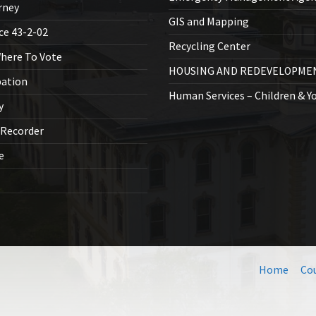
rney
GIS and Mapping
ice 43-2-02
Recycling Center
Where To Vote
HOUSING AND REDEVELOPME
bation
Human Services – Children & Y
y
 Recorder
ce
Home
Co