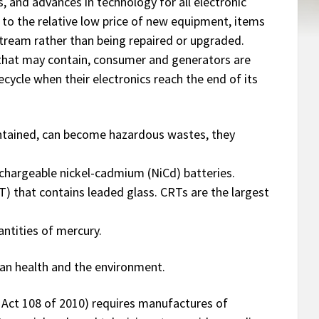
s, and advances in technology for all electronic
 to the relative low price of new equipment, items
tream rather than being repaired or upgraded.
 that may contain, consumer and generators are
cycle when their electronics reach the end of its
ontained, can become hazardous wastes, they
echargeable nickel-cadmium (NiCd) batteries.
T) that contains leaded glass. CRTs are the largest
ntities of mercury.
man health and the environment.
 Act 108 of 2010) requires manufactures of