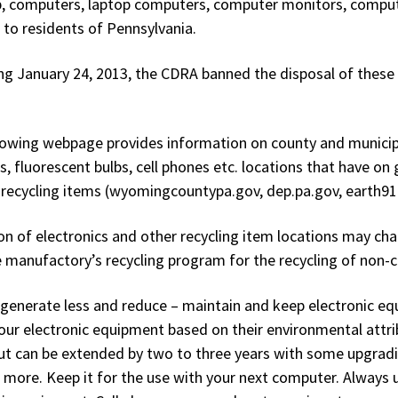
, computers, laptop computers, computer monitors, computer
 to residents of Pennsylvania.
ng January 24, 2013, the CDRA banned the disposal of these 
lowing webpage provides information on county and municipal
s, fluorescent bulbs, cell phones etc. locations that have o
 recycling items (wyomingcountypa.gov, dep.pa.gov, earth911
on of electronics and other recycling item locations may charg
e manufactory’s recycling program for the recycling of non-
generate less and reduce – maintain and keep electronic eq
our electronic equipment based on their environmental attrib
but can be extended by two to three years with some upgradin
r more. Keep it for the use with your next computer. Always u