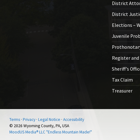
District Atto
District Just
Elections – 
Juvenile Pro
Prothonotar
Register and
Sheriff’s Offi
Tax Claim
Treasurer
Terms
·
Privacy
·
Legal Notice
·
Accessibility
© 2026 Wyoming County, PA, USA
MoodUS Media® LLC "Endless Mountain Made!"