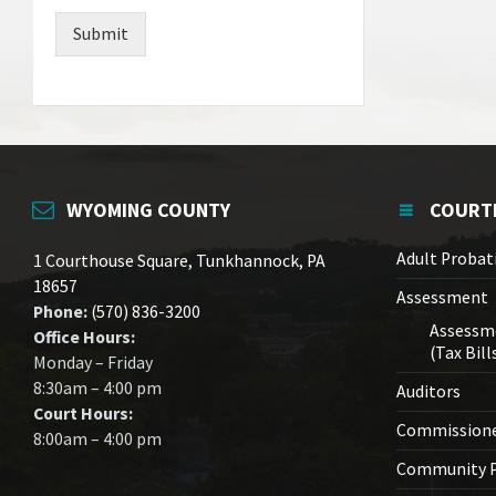
Submit
WYOMING COUNTY
COURT
Adult Probat
1 Courthouse Square, Tunkhannock, PA
18657
Assessment
Phone:
(570) 836-3200
Assessm
Office Hours:
(Tax Bill
Monday – Friday
8:30am – 4:00 pm
Auditors
Court Hours:
Commission
8:00am – 4:00 pm
Community P