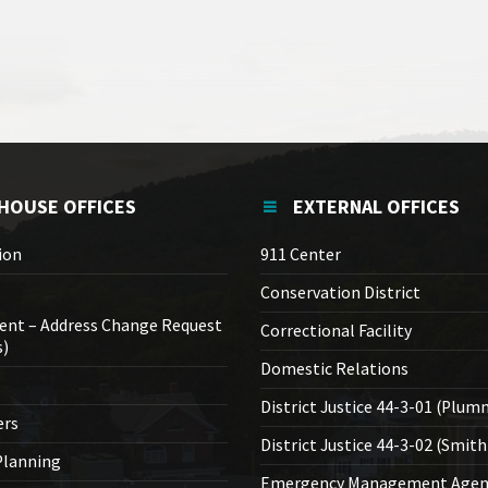
HOUSE OFFICES
EXTERNAL OFFICES
ion
911 Center
Conservation District
ent – Address Change Request
Correctional Facility
s)
Domestic Relations
District Justice 44-3-01 (Plum
ers
District Justice 44-3-02 (Smith
lanning
Emergency Management Agen