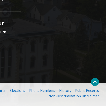
NT
outh
urts
Elections
Phone Numbers
History
Public Records
Non-Discrimination Disclaimer