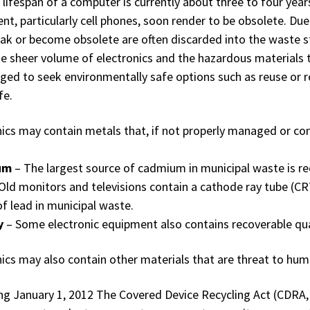
lifespan of a computer is currently about three to four year
nt, particularly cell phones, soon render to be obsolete. Due
eak or become obsolete are often discarded into the waste s
he sheer volume of electronics and the hazardous materials
ged to seek environmentally safe options such as reuse or re
fe.
nics may contain metals that, if not properly managed or c
um
– The largest source of cadmium in municipal waste is r
Old monitors and televisions contain a cathode ray tube (CR
of lead in municipal waste.
y
– Some electronic equipment also contains recoverable qua
nics may also contain other materials that are threat to hu
ng January 1, 2012 The Covered Device Recycling Act (CDRA,