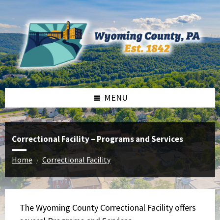
Skip
Skip
Skip
to
to
to
content
left
footer
sidebar
MENU
Correctional Facility – Programs and Services
Home
Correctional Facility
/
The Wyoming County Correctional Facility offers