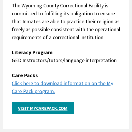
The Wyoming County Correctional Facility is
committed to fulfilling its obligation to ensure
that Inmates are able to practice their religion as
freely as possible consistent with the operational
requirements of a correctional institution.
Literacy Program
GED Instructors/tutors/language interpretation
Care Packs
Click here to download information on the My
Care Pack program.
VISIT MYCAREPACK.COM