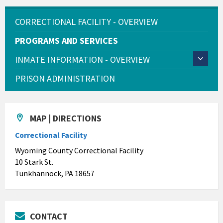
CORRECTIONAL FACILITY - OVERVIEW
PROGRAMS AND SERVICES
INMATE INFORMATION - OVERVIEW
PRISON ADMINISTRATION
MAP | DIRECTIONS
Correctional Facility
Wyoming County Correctional Facility
10 Stark St.
Tunkhannock, PA 18657
CONTACT