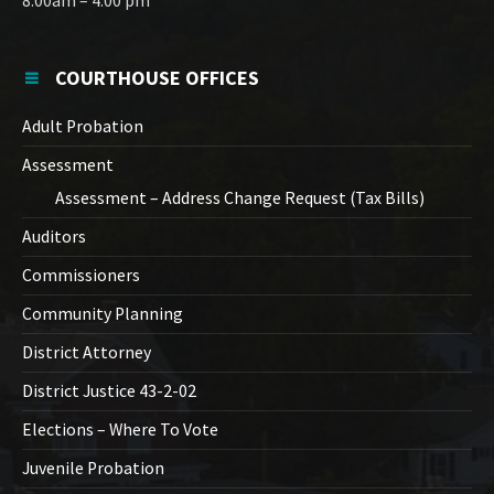
8:00am – 4:00 pm
COURTHOUSE OFFICES
Adult Probation
Assessment
Assessment – Address Change Request (Tax Bills)
Auditors
Commissioners
Community Planning
District Attorney
District Justice 43-2-02
Elections – Where To Vote
Juvenile Probation