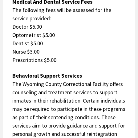
Medical And Dental Service Fees
The following fees will be assessed for the
service provided:
Doctor $5.00
Optometrist $5.00
Dentist $5.00
Nurse $3.00
Prescriptions $5.00
Behavioral Support Services
The Wyoming County Correctional Facility offers
counseling and treatment services to support
inmates in their rehabilitation. Certain individuals
may be required to participate in these programs
as part of their sentencing conditions. These
services aim to provide guidance and support for
personal growth and successful reintegration