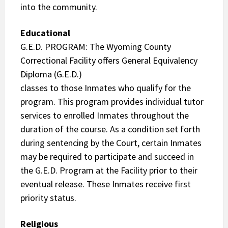
into the community.
Educational
G.E.D. PROGRAM: The Wyoming County
Correctional Facility offers General Equivalency
Diploma (G.E.D.)
classes to those Inmates who qualify for the
program. This program provides individual tutor
services to enrolled Inmates throughout the
duration of the course. As a condition set forth
during sentencing by the Court, certain Inmates
may be required to participate and succeed in
the G.E.D. Program at the Facility prior to their
eventual release. These Inmates receive first
priority status.
Religious