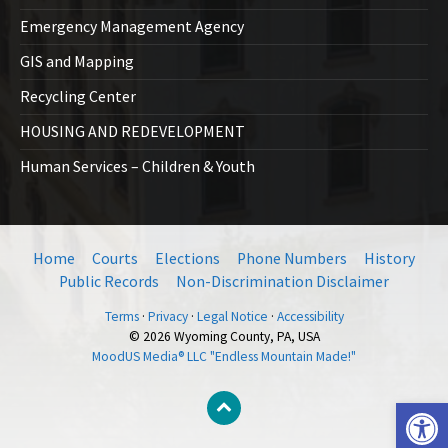
Emergency Management Agency
GIS and Mapping
Recycling Center
HOUSING AND REDEVELOPMENT
Human Services – Children & Youth
Home
Courts
Elections
Phone Numbers
History
Public Records
Non-Discrimination Disclaimer
Terms
·
Privacy
·
Legal Notice
·
Accessibility
© 2026 Wyoming County, PA, USA
MoodUS Media® LLC "Endless Mountain Made!"
Open toolbar