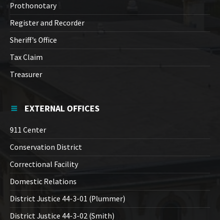
Prothonotary
Register and Recorder
Sheriff’s Office
Tax Claim
Treasurer
EXTERNAL OFFICES
911 Center
Conservation District
Correctional Facility
Domestic Relations
District Justice 44-3-01 (Plummer)
District Justice 44-3-02 (Smith)