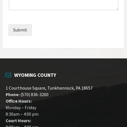
Submit
WYOMING COUNTY
1 Courthouse Square, Tunkhannock, PA 18657
Phone:
(570) 836-3200
Office Hours:
Monday – Friday
8:30am – 4:00 pm
Court Hours: