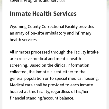
several Programs and Services.
​Inmate Health Services
Wyoming County Correctional Facility provides
an array of on–site ambulatory and infirmary
health services.
All Inmates processed through the Facility intake
area receive medical and mental health
screening. Based on the clinical information
collected, the Inmate is sent either to the
general population or to special medical housing.
Medical care shall be provided to each Inmate
housed at this facility, regardless of his/her
financial standing/account balance.