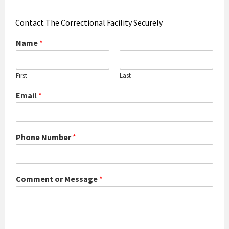
Contact The Correctional Facility Securely
Name
*
First
Last
Email
*
Phone Number
*
Comment or Message
*