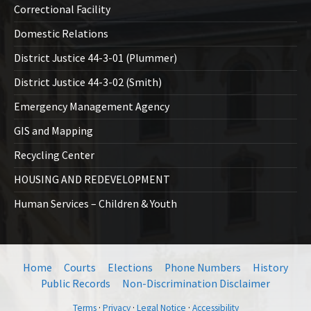
Correctional Facility
Domestic Relations
District Justice 44-3-01 (Plummer)
District Justice 44-3-02 (Smith)
Emergency Management Agency
GIS and Mapping
Recycling Center
HOUSING AND REDEVELOPMENT
Human Services – Children & Youth
Home
Courts
Elections
Phone Numbers
History
Public Records
Non-Discrimination Disclaimer
Terms
·
Privacy
·
Legal Notice
·
Accessibility