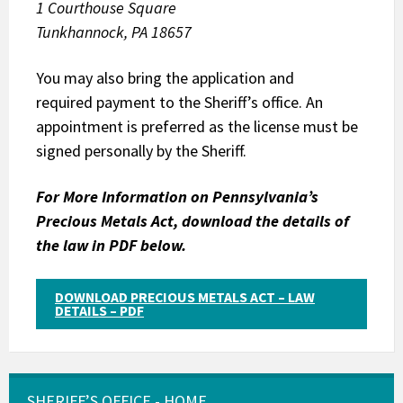
1 Courthouse Square
Tunkhannock, PA 18657
You may also bring the application and
required payment to the Sheriff’s office. An
appointment is preferred as the license must be
signed personally by the Sheriff.
For More Information on Pennsylvania’s
Precious Metals Act, download the details of
the law in PDF below.
DOWNLOAD PRECIOUS METALS ACT – LAW
DETAILS – PDF
SHERIFF’S OFFICE - HOME