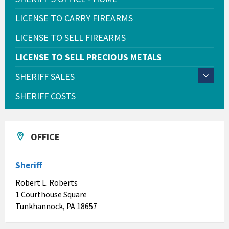
LICENSE TO CARRY FIREARMS
LICENSE TO SELL FIREARMS
LICENSE TO SELL PRECIOUS METALS
SHERIFF SALES
SHERIFF COSTS
OFFICE
Sheriff
Robert L. Roberts
1 Courthouse Square
Tunkhannock, PA 18657