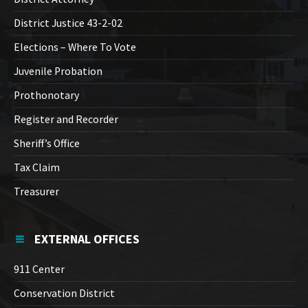
District Justice 43-2-02
Elections – Where To Vote
Juvenile Probation
Prothonotary
Register and Recorder
Sheriff’s Office
Tax Claim
Treasurer
EXTERNAL OFFICES
911 Center
Conservation District