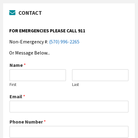
CONTACT
FOR EMERGENCIES PLEASE CALL 911
Non-Emergency #:
(570) 996-2265
Or Message Below...
Name
*
First
Last
Email
*
Phone Number
*