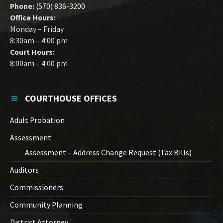
Phone:
(570) 836-3200
Office Hours:
Monday – Friday
8:30am – 4:00 pm
Court Hours:
8:00am – 4:00 pm
COURTHOUSE OFFICES
Adult Probation
Assessment
Assessment – Address Change Request (Tax Bills)
Auditors
Commissioners
Community Planning
District Attorney