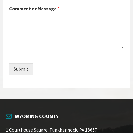
Comment or Message
*
Submit
WYOMING COUNTY
1 Courthouse Square, Tunkhannock, PA 18657