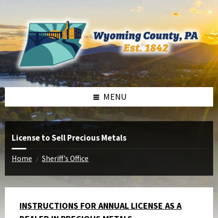
Skip
Skip
Skip
to
to
to
content
left
footer
sidebar
MENU
License to Sell Precious Metals
Home
Sheriff’s Office
/
INSTRUCTIONS FOR ANNUAL LICENSE AS A