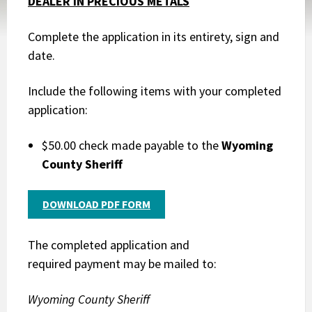
DEALER IN PRECIOUS METALS
Complete the application in its entirety, sign and
date.
Include the following items with your completed
application:
$50.00 check made payable to the
Wyoming
County Sheriff
DOWNLOAD PDF FORM
The completed application and
required payment may be mailed to:
Wyoming County Sheriff