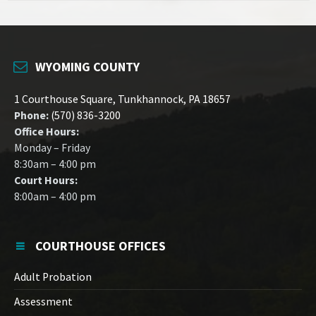
WYOMING COUNTY
1 Courthouse Square, Tunkhannock, PA 18657
Phone:
(570) 836-3200
Office Hours:
Monday – Friday
8:30am – 4:00 pm
Court Hours:
8:00am – 4:00 pm
COURTHOUSE OFFICES
Adult Probation
Assessment