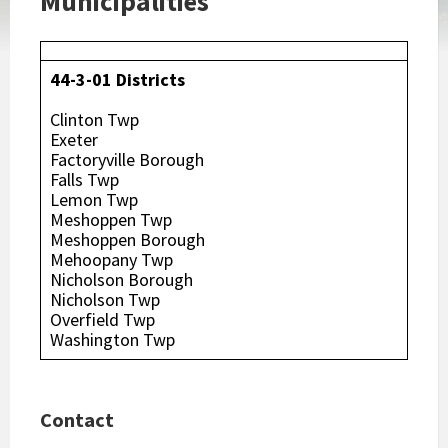
Municipalities
44-3-01 Districts
Clinton Twp
Exeter
Factoryville Borough
Falls Twp
Lemon Twp
Meshoppen Twp
Meshoppen Borough
Mehoopany Twp
Nicholson Borough
Nicholson Twp
Overfield Twp
Washington Twp
Contact