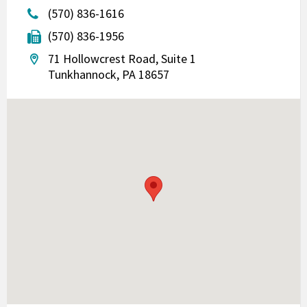
(570) 836-1616
(570) 836-1956
71 Hollowcrest Road, Suite 1
Tunkhannock, PA 18657