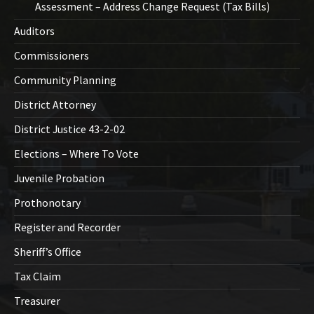
Assessment – Address Change Request (Tax Bills)
Auditors
Commissioners
Community Planning
District Attorney
District Justice 43-2-02
Elections – Where To Vote
Juvenile Probation
Prothonotary
Register and Recorder
Sheriff’s Office
Tax Claim
Treasurer