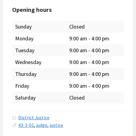
Opening hours
Sunday
Closed
Monday
9:00 am
-
4:00 pm
Tuesday
9:00 am
-
4:00 pm
Wednesday
9:00 am
-
4:00 pm
Thursday
9:00 am
-
4:00 pm
Friday
9:00 am
-
4:00 pm
Saturday
Closed
District Justice
43-3-01
,
judge
,
justice