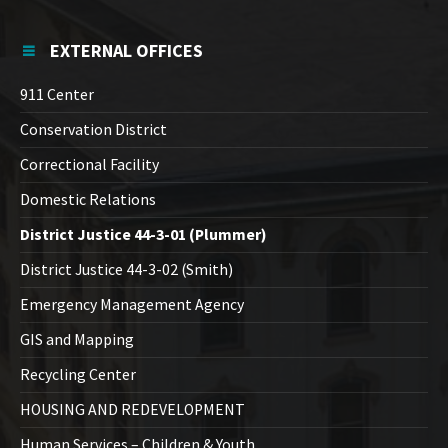
EXTERNAL OFFICES
911 Center
Conservation District
Correctional Facility
Domestic Relations
District Justice 44-3-01 (Plummer)
District Justice 44-3-02 (Smith)
Emergency Management Agency
GIS and Mapping
Recycling Center
HOUSING AND REDEVELOPMENT
Human Services – Children & Youth