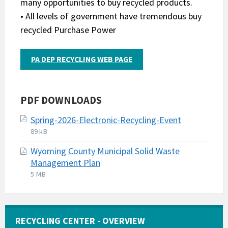
many opportunities to buy recycled products.
• All levels of government have tremendous buy
recycled Purchase Power
PA DEP RECYCLING WEB PAGE
PDF DOWNLOADS
Spring-2026-Electronic-Recycling-Event
File
File
89 kB
extension:
size:
Wyoming County Municipal Solid Waste
pdf
Management Plan
File
File
5 MB
extension:
size:
pdf
RECYCLING CENTER - OVERVIEW