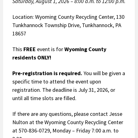
Saturday, August 1, 2026 – 8:00 a.m. to 12:00 p.m.
Location: Wyoming County Recycling Center, 130
Tunkhannock Township Drive, Tunkhannock, PA
18657
This
FREE
event is for
Wyoming County
residents ONLY!
Pre-registration is required.
You will be given a
specific time to attend the event upon
registration. The deadline is July 31, 2026, or
until all time slots are filled.
If there are any questions, please contact Jesse
Nulton at the Wyoming County Recycling Center
at 570-836-0729, Monday – Friday 7:00 a.m. to