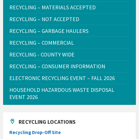
RECYCLING – MATERIALS ACCEPTED
RECYCLING – NOT ACCEPTED
RECYCLING – GARBAGE HAULERS
RECYCLING – COMMERCIAL
RECYCLING - COUNTY WIDE
RECYCLING – CONSUMER INFORMATION
ELECTRONIC RECYCLING EVENT – FALL 2026
HOUSEHOLD HAZARDOUS WASTE DISPOSAL
EVENT 2026
RECYCLING LOCATIONS
Recycling Drop-Off Site