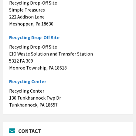
Recycling Drop-Off Site
Simple Treasures
222 Addison Lane
Meshoppen, Pa 18630
Recycling Drop-Off Site
Recycling Drop-Off Site
EIO Waste Solution and Transfer Station
5312 PA 309
Monroe Township, PA 18618
Recycling Center
Recycling Center
130 Tunkhannock Twp Dr
Tunkhannock, PA 18657
CONTACT