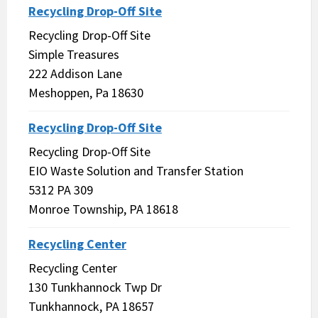
Recycling Drop-Off Site
Recycling Drop-Off Site
Simple Treasures
222 Addison Lane
Meshoppen, Pa 18630
Recycling Drop-Off Site
Recycling Drop-Off Site
EIO Waste Solution and Transfer Station
5312 PA 309
Monroe Township, PA 18618
Recycling Center
Recycling Center
130 Tunkhannock Twp Dr
Tunkhannock, PA 18657