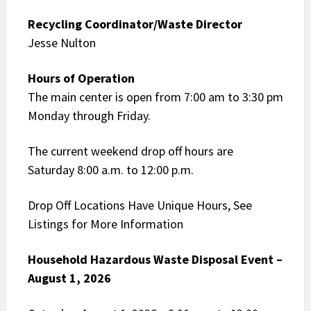
Recycling Coordinator/Waste Director
Jesse Nulton
Hours of Operation
The main center is open from 7:00 am to 3:30 pm
Monday through Friday.
The current weekend drop off hours are
Saturday 8:00 a.m. to 12:00 p.m.
Drop Off Locations Have Unique Hours, See
Listings for More Information
Household Hazardous Waste Disposal Event –
August 1, 2026