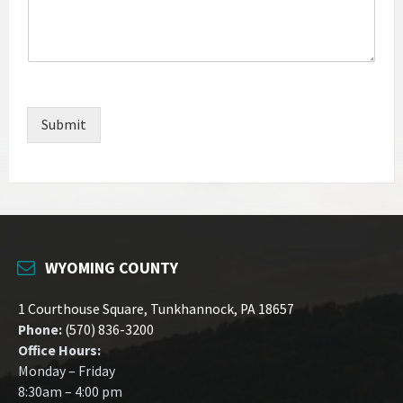
Submit
WYOMING COUNTY
1 Courthouse Square, Tunkhannock, PA 18657
Phone:
(570) 836-3200
Office Hours:
Monday – Friday
8:30am – 4:00 pm