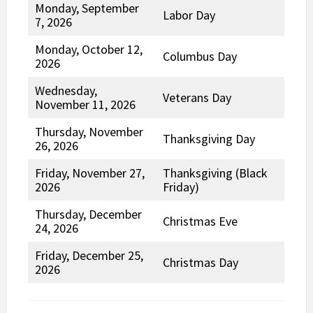
Monday, September
Labor Day
7, 2026
Monday, October 12,
Columbus Day
2026
Wednesday,
Veterans Day
November 11, 2026
Thursday, November
Thanksgiving Day
26, 2026
Friday, November 27,
Thanksgiving (Black
2026
Friday)
Thursday, December
Christmas Eve
24, 2026
Friday, December 25,
Christmas Day
2026