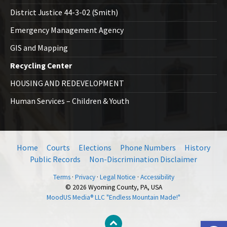
District Justice 44-3-02 (Smith)
Emergency Management Agency
GIS and Mapping
Recycling Center
HOUSING AND REDEVELOPMENT
Human Services – Children & Youth
Home
Courts
Elections
Phone Numbers
History
Public Records
Non-Discrimination Disclaimer
Terms
·
Privacy
·
Legal Notice
·
Accessibility
© 2026 Wyoming County, PA, USA
MoodUS Media® LLC "Endless Mountain Made!"
Open toolbar