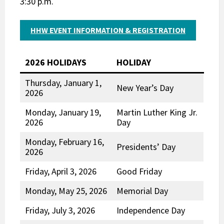
3:30 p.m.
HHW EVENT INFORMATION & REGISTRATION
2026 HOLIDAYS
HOLIDAY
Thursday, January 1,
New Year’s Day
2026
Monday, January 19,
Martin Luther King Jr.
2026
Day
Monday, February 16,
Presidents’ Day
2026
Friday, April 3, 2026
Good Friday
Monday, May 25, 2026
Memorial Day
Friday, July 3, 2026
Independence Day