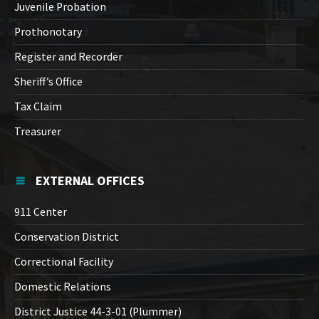
Juvenile Probation
Prothonotary
Register and Recorder
Sheriff’s Office
Tax Claim
Treasurer
EXTERNAL OFFICES
911 Center
Conservation District
Correctional Facility
Domestic Relations
District Justice 44-3-01 (Plummer)