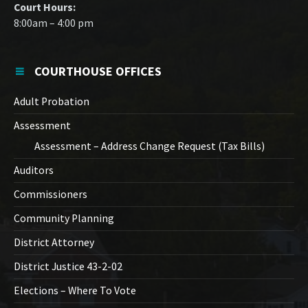
Court Hours:
8:00am – 4:00 pm
COURTHOUSE OFFICES
Adult Probation
Assessment
Assessment – Address Change Request (Tax Bills)
Auditors
Commissioners
Community Planning
District Attorney
District Justice 43-2-02
Elections – Where To Vote