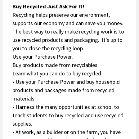
Buy Recycled Just Ask For It!
Recycling helps preserve our environment,
supports our economy and can save you money.
The best way to really make recycling work is to
use recycled products and packaging. It’s up to
you to close the recycling loop.
Use your Purchase Power.
Buy products made from recyclables.
Learn what you can do to buy recycled.
• Use your Purchase Power and buy household
products and packages made from recycled
materials.
• Harness the many opportunities at school to
teach students to buy recycled and use recycled
supplies.
• At work, as a builder or on the farm, you have