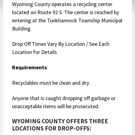
Wyoming County operates a recycling center
located on Route 92 S. The center is reached by
entering at the Tunkhannock Township Municipal
Building.
Drop Off Times Vary By Location / See Each
Location for Details
Requirements
:
Recyclables must be clean and dry.
Anyone that is caught dropping off garbage or
unacceptable items will be prosecuted.
WYOMING COUNTY OFFERS THREE
LOCATIONS FOR DROP-OFFS: