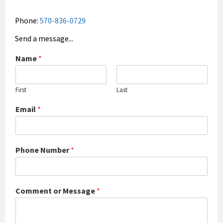
Phone:
570-836-0729
Send a message...
Name
*
First
Last
Email
*
Phone Number
*
Comment or Message
*