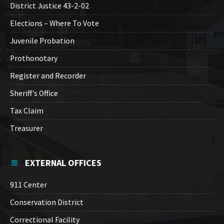
District Justice 43-2-02
Elections – Where To Vote
Juvenile Probation
Prothonotary
Register and Recorder
Sheriff’s Office
Tax Claim
Treasurer
EXTERNAL OFFICES
911 Center
Conservation District
Correctional Facility