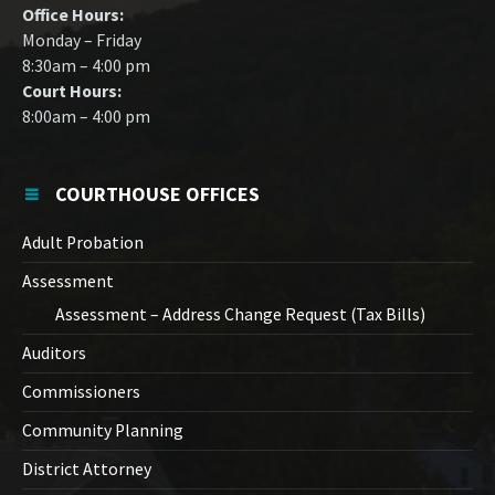
Office Hours:
Monday – Friday
8:30am – 4:00 pm
Court Hours:
8:00am – 4:00 pm
COURTHOUSE OFFICES
Adult Probation
Assessment
Assessment – Address Change Request (Tax Bills)
Auditors
Commissioners
Community Planning
District Attorney