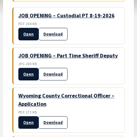
JOB OPENING – Custodial PT 8-19-2026
PDF 244 KB
Open
Download
JOB OPENING – Part Time Sheriff Deputy
JPG 180 KB
Open
Download
Wyoming County Correctional Officer –
Application
PDF 173 KB
Open
Download