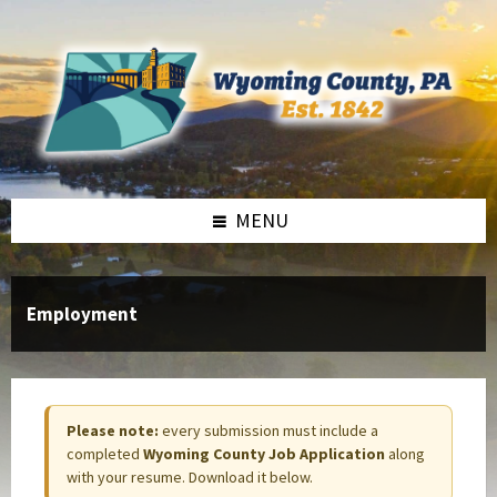
Skip
Skip
to
to
content
footer
MENU
Employment
Please note:
every submission must include a
completed
Wyoming County Job Application
along
with your resume. Download it below.