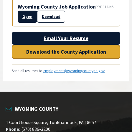
Wyoming County Job Application
PDF 116 KB
Open
Download
Email Your Resume
Download the County Application
Send all resumes to
employment@wyomingcountypa.gov
.
WYOMING COUNTY
1 Courthouse Square, Tunkhannock, PA 18657
Phone:
(570) 836-3200