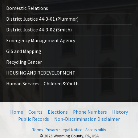
Domestic Relations
District Justice 44-3-01 (Plummer)
District Justice 44-3-02 (Smith)
Emergency Management Agency
GIS and Mapping
Recycling Center
HOUSING AND REDEVELOPMENT
Human Services – Children & Youth
Home
Courts
Elections
Phone Numbers
History
Public Records
Non-Discrimination Disclaimer
Terms
·
Privacy
·
Legal Notice
·
Accessibility
© 2026 Wyoming County, PA, USA