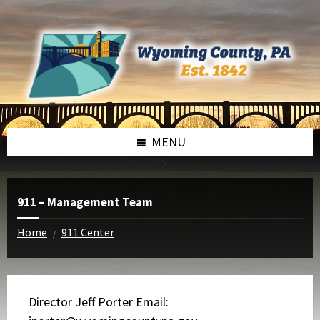
Skip
Skip
to
to
content
footer
MENU
911 – Management Team
Home
911 Center
/
Director Jeff Porter Email: