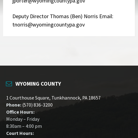
jporter@wyomingcountypa.gov
Deputy Director Thomas (Ben) Norris Email:
tnorris@wyomingcountypa.gov
WYOMING COUNTY
1 Courthouse Square, Tunkhannock, PA 18657
Phone:
(570) 836-3200
Office Hours:
Monday – Friday
8:30am – 4:00 pm
Court Hours: