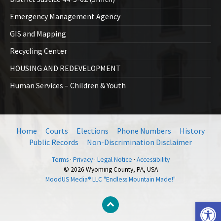
Emergency Management Agency
GIS and Mapping
Recycling Center
HOUSING AND REDEVELOPMENT
Human Services – Children & Youth
Home
Courts
Elections
Phone Numbers
History
Public Records
Non-Discrimination Disclaimer
Terms
·
Privacy
·
Legal Notice
·
Accessibility
© 2026 Wyoming County, PA, USA
MoodUS Media® LLC "Endless Mountain Made!"
Open toolbar