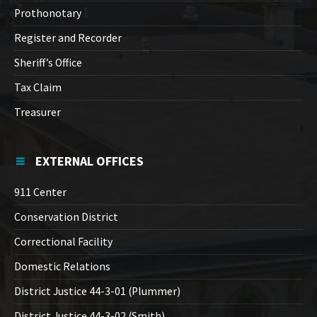
Prothonotary
Register and Recorder
Sheriff’s Office
Tax Claim
Treasurer
EXTERNAL OFFICES
911 Center
Conservation District
Correctional Facility
Domestic Relations
District Justice 44-3-01 (Plummer)
District Justice 44-3-02 (Smith)