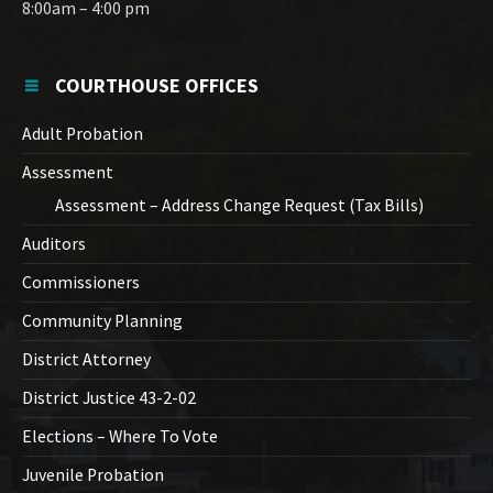
8:00am – 4:00 pm
COURTHOUSE OFFICES
Adult Probation
Assessment
Assessment – Address Change Request (Tax Bills)
Auditors
Commissioners
Community Planning
District Attorney
District Justice 43-2-02
Elections – Where To Vote
Juvenile Probation