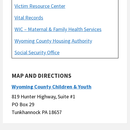
Victim Resource Center
Vital Records
WIC – Maternal & Family Health Services
Wyoming County Housing Authority
Social Security Office
MAP AND DIRECTIONS
Wyoming County Children & Youth
819 Hunter Highway, Suite #1
PO Box 29
Tunkhannock PA 18657