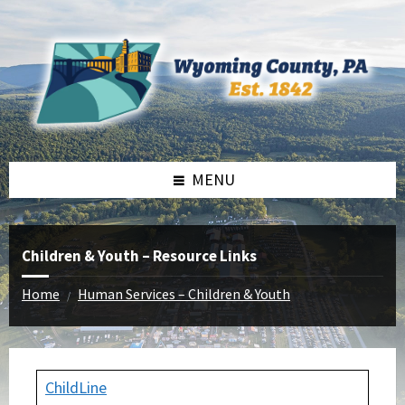
Skip
Skip
Skip
to
to
to
content
left
footer
sidebar
MENU
Children & Youth – Resource Links
Home
Human Services – Children & Youth
/
ChildLine