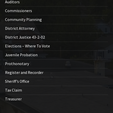
Auditors
Commissioners
Community Planning
District Attorney
District Justice 43-2-02
Elections – Where To Vote
Juvenile Probation
Prothonotary
Register and Recorder
Sheriff’s Office
Tax Claim
Treasurer