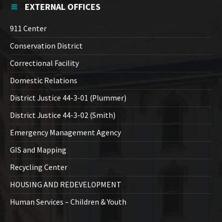
EXTERNAL OFFICES
911 Center
Conservation District
Correctional Facility
Domestic Relations
District Justice 44-3-01 (Plummer)
District Justice 44-3-02 (Smith)
Emergency Management Agency
GIS and Mapping
Recycling Center
HOUSING AND REDEVELOPMENT
Human Services – Children & Youth