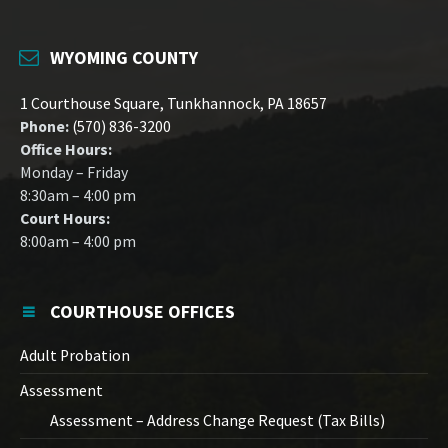
WYOMING COUNTY
1 Courthouse Square, Tunkhannock, PA 18657
Phone:
(570) 836-3200
Office Hours:
Monday – Friday
8:30am – 4:00 pm
Court Hours:
8:00am – 4:00 pm
COURTHOUSE OFFICES
Adult Probation
Assessment
Assessment – Address Change Request (Tax Bills)