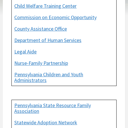
Child Welfare Training Center
Commission on Economic Opportunity
County Assistance Office
Department of Human Services
Legal Aide
Nurse-Family Partnership
Pennsylvania Children and Youth
Administrators
Pennsylvania State Resource Family
Association
Statewide Adoption Network