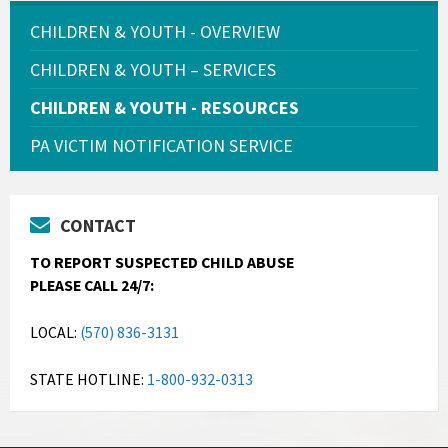
CHILDREN & YOUTH - OVERVIEW
CHILDREN & YOUTH – SERVICES
CHILDREN & YOUTH - RESOURCES
PA VICTIM NOTIFICATION SERVICE
CONTACT
TO REPORT SUSPECTED CHILD ABUSE
PLEASE CALL 24/7:
LOCAL:
(570) 836-3131
STATE HOTLINE:
1-800-932-0313