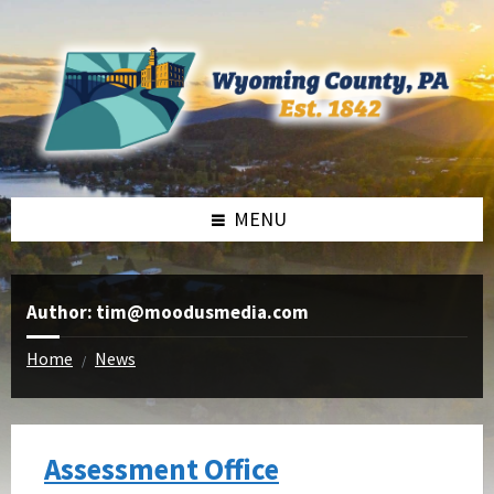
Skip
Skip
Skip
to
to
to
content
right
footer
sidebar
MENU
Author: tim@moodusmedia.com
Home
News
/
Assessment Office