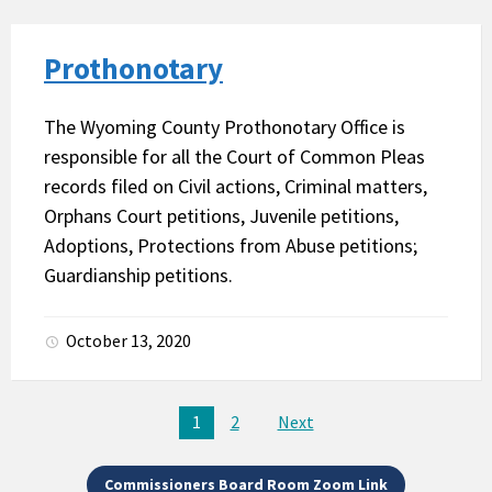
Prothonotary
The Wyoming County Prothonotary Office is
responsible for all the Court of Common Pleas
records filed on Civil actions, Criminal matters,
Orphans Court petitions, Juvenile petitions,
Adoptions, Protections from Abuse petitions;
Guardianship petitions.
October 13, 2020
Posts
1
2
Next
pagination
Commissioners Board Room Zoom Link