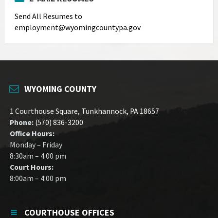
Send All Resumes to
employment@wyomingcountypa.gov
WYOMING COUNTY
1 Courthouse Square, Tunkhannock, PA 18657
Phone:
(570) 836-3200
Office Hours:
Monday – Friday
8:30am – 4:00 pm
Court Hours:
8:00am – 4:00 pm
COURTHOUSE OFFICES