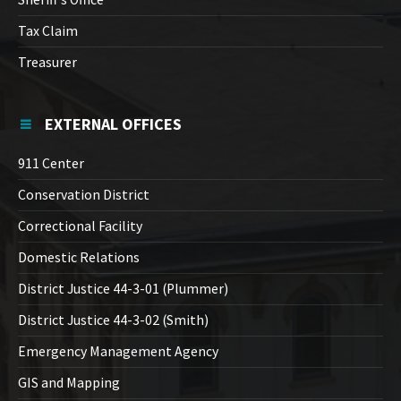
Tax Claim
Treasurer
EXTERNAL OFFICES
911 Center
Conservation District
Correctional Facility
Domestic Relations
District Justice 44-3-01 (Plummer)
District Justice 44-3-02 (Smith)
Emergency Management Agency
GIS and Mapping