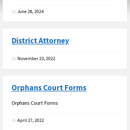
June 28, 2024
District Attorney
November 23, 2022
Orphans Court Forms
Orphans Court Forms
April 27, 2022