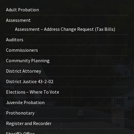
Adult Probation
Assessment
Assessment – Address Change Request (Tax Bills)
Auditors
Commissioners
Community Planning
District Attorney
District Justice 43-2-02
Elections – Where To Vote
Juvenile Probation
Prothonotary
Register and Recorder
Sheriff’s Office