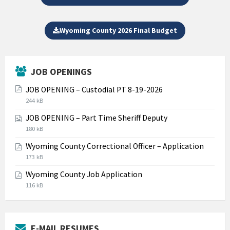
Wyoming County 2026 Final Budget
JOB OPENINGS
JOB OPENING – Custodial PT 8-19-2026
File
File
244 kB
extension:
size:
JOB OPENING – Part Time Sheriff Deputy
pdf
File
File
180 kB
extension:
size:
Wyoming County Correctional Officer – Application
jpg
File
File
173 kB
extension:
size:
Wyoming County Job Application
pdf
File
File
116 kB
extension:
size:
pdf
E-MAIL RESUMES