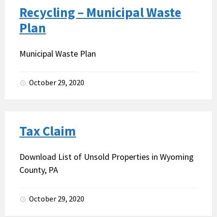
Recycling – Municipal Waste
Plan
Municipal Waste Plan
October 29, 2020
Tax Claim
Download List of Unsold Properties in Wyoming
County, PA
October 29, 2020