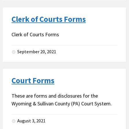
Clerk of Courts Forms
Clerk of Courts Forms
September 20, 2021
Court Forms
These are forms and disclosures for the
Wyoming & Sullivan County (PA) Court System.
August 3, 2021