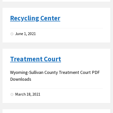
Recycling Center
June 1, 2021
Treatment Court
Wyoming-Sullivan County Treatment Court PDF
Downloads
March 18, 2021