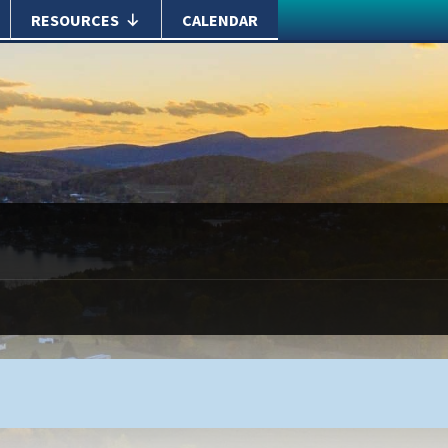
RESOURCES
CALENDAR