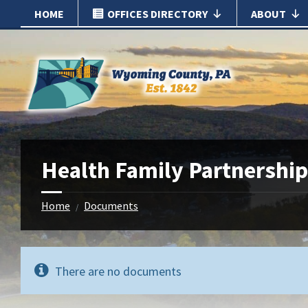
Skip
Skip
HOME
OFFICES DIRECTORY
ABOUT
to
to
content
footer
Health Family Partnership
Home
Documents
/
There are no documents