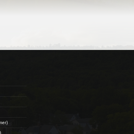
mer)
)