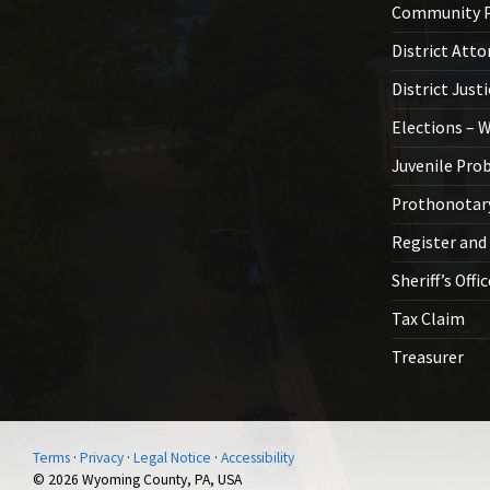
Community P
District Atto
District Just
Elections – 
Juvenile Pro
Prothonotar
Register and
Sheriff’s Offi
Tax Claim
Treasurer
Terms
·
Privacy
·
Legal Notice
·
Accessibility
© 2026 Wyoming County, PA, USA