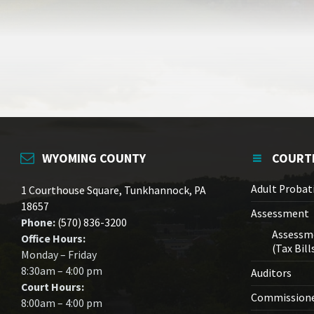
WYOMING COUNTY
COURT
Adult Probat
1 Courthouse Square, Tunkhannock, PA
18657
Assessment
Phone:
(570) 836-3200
Assessm
Office Hours:
(Tax Bill
Monday – Friday
8:30am – 4:00 pm
Auditors
Court Hours:
Commission
8:00am – 4:00 pm