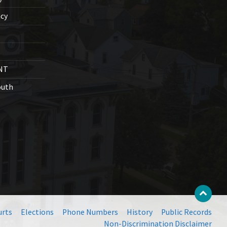
cy
NT
outh
urts
Elections
Phone Numbers
History
Public Records
Non-Discrimination Disclaimer