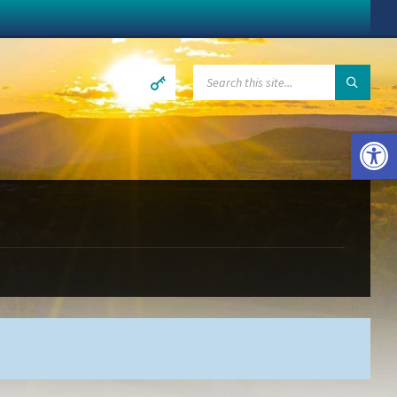
SEARCH:
Open toolbar