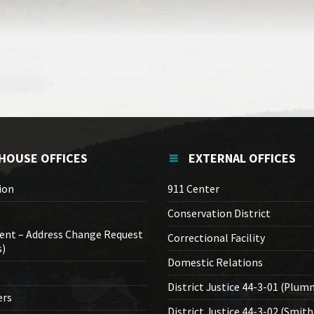
HOUSE OFFICES
EXTERNAL OFFICES
ion
911 Center
Conservation District
ent – Address Change Request
Correctional Facility
s)
Domestic Relations
District Justice 44-3-01 (Plum
ers
District Justice 44-3-02 (Smith