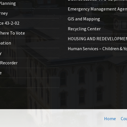
lanning
Emergency Management Agen
rney
GIS and Mapping
ice 43-2-02
Recycling Center
Where To Vote
HOUSING AND REDEVELOPME
bation
Human Services – Children & Y
y
 Recorder
ce
Home
Co