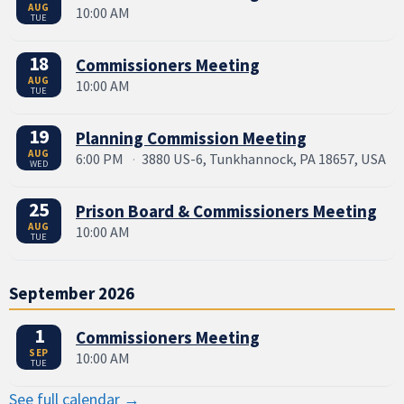
AUG
10:00 AM
TUE
18
Commissioners Meeting
AUG
10:00 AM
TUE
19
Planning Commission Meeting
AUG
6:00 PM
·
3880 US-6, Tunkhannock, PA 18657, USA
WED
25
Prison Board & Commissioners Meeting
AUG
10:00 AM
TUE
September 2026
1
Commissioners Meeting
SEP
10:00 AM
TUE
See full calendar →