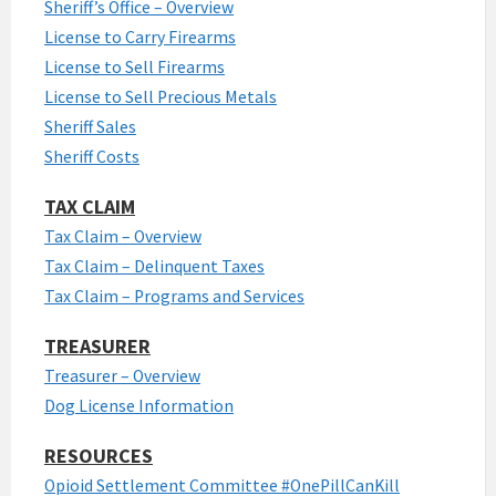
Sheriff’s Office – Overview
License to Carry Firearms
License to Sell Firearms
License to Sell Precious Metals
Sheriff Sales
Sheriff Costs
TAX CLAIM
Tax Claim – Overview
Tax Claim – Delinquent Taxes
Tax Claim – Programs and Services
TREASURER
Treasurer – Overview
Dog License Information
RESOURCES
Opioid Settlement Committee #OnePillCanKill