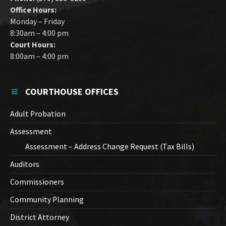
Office Hours:
Monday – Friday
8:30am – 4:00 pm
Court Hours:
8:00am – 4:00 pm
COURTHOUSE OFFICES
Adult Probation
Assessment
Assessment – Address Change Request (Tax Bills)
Auditors
Commissioners
Community Planning
District Attorney