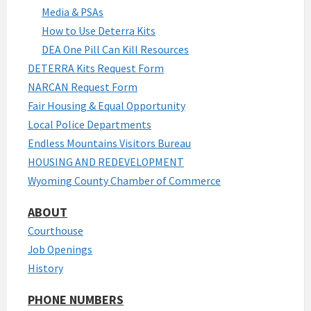
Media & PSAs
How to Use Deterra Kits
DEA One Pill Can Kill Resources
DETERRA Kits Request Form
NARCAN Request Form
Fair Housing & Equal Opportunity
Local Police Departments
Endless Mountains Visitors Bureau
HOUSING AND REDEVELOPMENT
Wyoming County Chamber of Commerce
ABOUT
Courthouse
Job Openings
History
PHONE NUMBERS