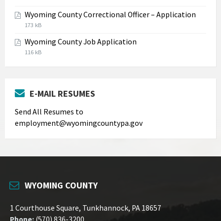
extension:
size:
Wyoming County Correctional Officer – Application
jpg
File
File
173 kB
extension:
size:
Wyoming County Job Application
pdf
File
File
116 kB
extension:
size:
pdf
E-MAIL RESUMES
Send All Resumes to
employment@wyomingcountypa.gov
WYOMING COUNTY
1 Courthouse Square, Tunkhannock, PA 18657
Phone:
(570) 836-3200