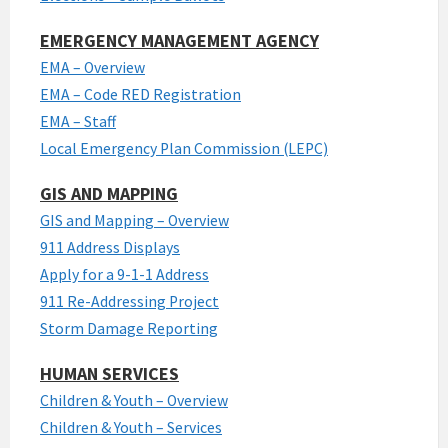
EMERGENCY MANAGEMENT AGENCY
EMA – Overview
EMA – Code RED Registration
EMA – Staff
Local Emergency Plan Commission (LEPC)
GIS AND MAPPING
GIS and Mapping – Overview
911 Address Displays
Apply for a 9-1-1 Address
911 Re-Addressing Project
Storm Damage Reporting
HUMAN SERVICES
Children & Youth – Overview
Children & Youth – Services