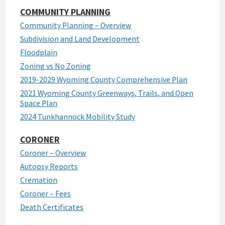
COMMUNITY PLANNING
Community Planning – Overview
Subdivision and Land Development
Floodplain
Zoning vs No Zoning
2019-2029 Wyoming County Comprehensive Plan
2021 Wyoming County Greenways, Trails, and Open
Space Plan
2024 Tunkhannock Mobility Study
CORONER
Coroner – Overview
Autopsy Reports
Cremation
Coroner – Fees
Death Certificates