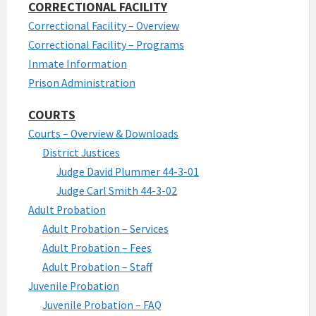
CORRECTIONAL FACILITY
Correctional Facility – Overview
Correctional Facility – Programs
Inmate Information
Prison Administration
COURTS
Courts – Overview & Downloads
District Justices
Judge David Plummer 44-3-01
Judge Carl Smith 44-3-02
Adult Probation
Adult Probation – Services
Adult Probation – Fees
Adult Probation – Staff
Juvenile Probation
Juvenile Probation – FAQ