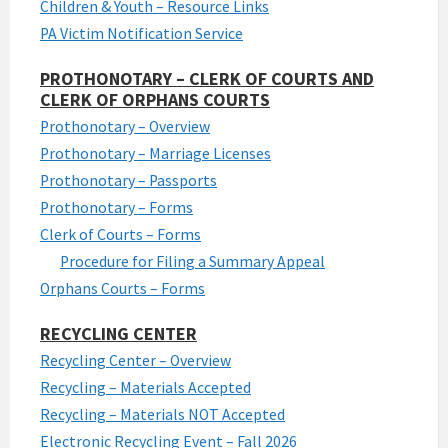
Children & Youth – Resource Links
PA Victim Notification Service
PROTHONOTARY – CLERK OF COURTS AND
CLERK OF ORPHANS COURTS
Prothonotary – Overview
Prothonotary – Marriage Licenses
Prothonotary – Passports
Prothonotary – Forms
Clerk of Courts – Forms
Procedure for Filing a Summary Appeal
Orphans Courts – Forms
RECYCLING CENTER
Recycling Center – Overview
Recycling – Materials Accepted
Recycling – Materials NOT Accepted
Electronic Recycling Event – Fall 2026