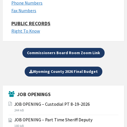
Phone Numbers
Fax Numbers
PUBLIC RECORDS
Right To Know
Commissioners Board Room Zoom Link
Wyoming County 2026 Final Budget
JOB OPENINGS
JOB OPENING – Custodial PT 8-19-2026
File
File
244 kB
extension:
size:
JOB OPENING – Part Time Sheriff Deputy
pdf
File
File
180 kB