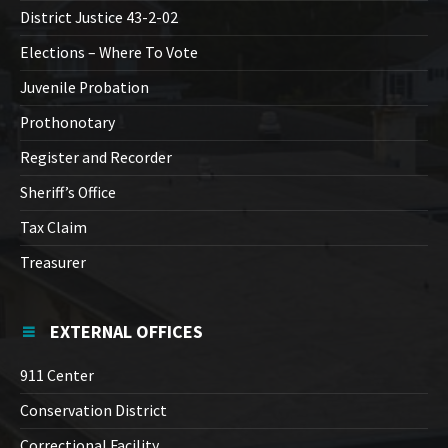
District Justice 43-2-02
Elections – Where To Vote
Juvenile Probation
Prothonotary
Register and Recorder
Sheriff’s Office
Tax Claim
Treasurer
EXTERNAL OFFICES
911 Center
Conservation District
Correctional Facility