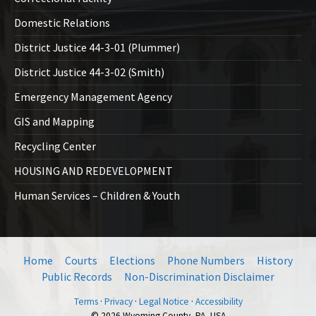
Domestic Relations
District Justice 44-3-01 (Plummer)
District Justice 44-3-02 (Smith)
Emergency Management Agency
GIS and Mapping
Recycling Center
HOUSING AND REDEVELOPMENT
Human Services – Children & Youth
Home
Courts
Elections
Phone Numbers
History
Public Records
Non-Discrimination Disclaimer
Terms
·
Privacy
·
Legal Notice
·
Accessibility
© 2026 Wyoming County, PA, USA