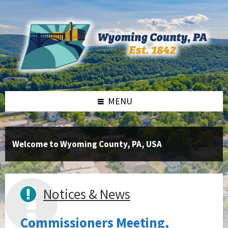
Skip
Skip
Skip
to
to
to
content
right
footer
sidebar
MENU
Welcome to Wyoming County, PA, USA
Notices & News
Commissioners Meeting,