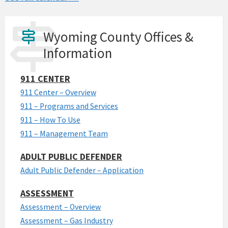
Wyoming County Offices &
Information
911 CENTER
911 Center – Overview
911 – Programs and Services
911 – How To Use
911 – Management Team
ADULT PUBLIC DEFENDER
Adult Public Defender – Application
ASSESSMENT
Assessment – Overview
Assessment – Gas Industry