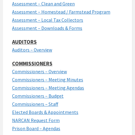
Assessment – Clean and Green
Assessment – Homestead / Farmstead Program
Assessment – Local Tax Collectors
Assessment – Downloads & Forms
AUDITORS
Auditors – Overview
COMMISSIONERS
Commissioners – Overview
Commissioners – Meeting Minutes
Commissioners – Meeting Agendas
Commissioners – Budget
Commissioners – Staff
Elected Boards & Appointments
NARCAN Request Form
Prison Board – Agendas