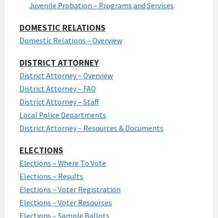
Juvenile Probation – Programs and Services
DOMESTIC RELATIONS
Domestic Relations – Overview
DISTRICT ATTORNEY
District Attorney – Overview
District Attorney – FAQ
District Attorney – Staff
Local Police Departments
District Attorney – Resources & Documents
ELECTIONS
Elections – Where To Vote
Elections – Results
Elections – Voter Registration
Elections – Voter Resources
Elections – Sample Ballots