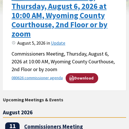
Thursday, August 6, 2026 at
10:00 AM, Wyoming County
Courthouse, 2nd Floor or by
zoom
August 5, 2026
in
Update
Commissioners Meeting, Thursday, August 6,
2026 at 10:00 AM, Wyoming County Courthouse,
2nd Floor or by zoom
080626 commissioner agenda
Download
Upcoming Meetings & Events
August 2026
11
Commissioners Meeting