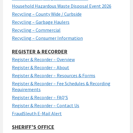
Household Hazardous Waste Disposal Event 2026
Recycling – County Wide / Curbside
Recycling – Garbage Haulers
Recycling – Commercial
Recycling – Consumer Information
REGISTER & RECORDER
Register & Recorder – Overview
Register & Recorder – About
Register & Recorder – Resources & Forms
Register & Recorder – Fee Schedules & Recording
Requirements
Register & Recorder – FAQ’S
Register & Recorder – Contact Us
FraudSleuth E-Mail Alert
SHERIFF’S OFFICE