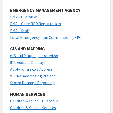
EMERGENCY MANAGEMENT AGENCY
EMA – Overview
EMA – Code RED Registration
EMA – Staff
Local Emergency Plan Commission (LEPC)
GIS AND MAPPING
GIS and Mapping – Overview
911 Address Displays
Apply for a 9-1-1 Address
911 Re-Addressing Project
Storm Damage Reporting
HUMAN SERVICES
Children & Youth – Overview
Children & Youth – Services