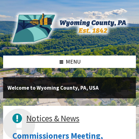
Skip
Skip
Skip
to
to
to
content
right
footer
sidebar
MENU
Welcome to Wyoming County, PA, USA
Notices & News
Commissioners Meeting,