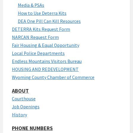
Media & PSAs
How to Use Deterra Kits
DEA One Pill Can Kill Resources
DETERRA Kits Request Form
NARCAN Request Form
Fair Housing & Equal Opportunity
Local Police Departments
Endless Mountains Visitors Bureau
HOUSING AND REDEVELOPMENT
Wyoming County Chamber of Commerce
ABOUT
Courthouse
Job Openings
History
PHONE NUMBERS