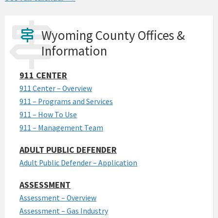
Wyoming County Offices &
Information
911 CENTER
911 Center – Overview
911 – Programs and Services
911 – How To Use
911 – Management Team
ADULT PUBLIC DEFENDER
Adult Public Defender – Application
ASSESSMENT
Assessment – Overview
Assessment – Gas Industry