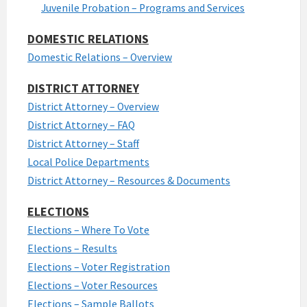
Juvenile Probation – Programs and Services
DOMESTIC RELATIONS
Domestic Relations – Overview
DISTRICT ATTORNEY
District Attorney – Overview
District Attorney – FAQ
District Attorney – Staff
Local Police Departments
District Attorney – Resources & Documents
ELECTIONS
Elections – Where To Vote
Elections – Results
Elections – Voter Registration
Elections – Voter Resources
Elections – Sample Ballots