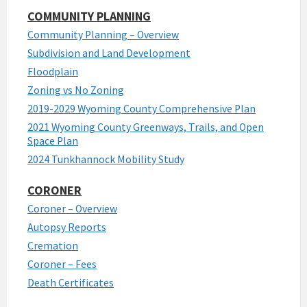
COMMUNITY PLANNING
Community Planning – Overview
Subdivision and Land Development
Floodplain
Zoning vs No Zoning
2019-2029 Wyoming County Comprehensive Plan
2021 Wyoming County Greenways, Trails, and Open
Space Plan
2024 Tunkhannock Mobility Study
CORONER
Coroner – Overview
Autopsy Reports
Cremation
Coroner – Fees
Death Certificates