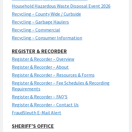
Household Hazardous Waste Disposal Event 2026
Recycling – County Wide / Curbside
Recycling – Garbage Haulers
Recycling – Commercial
Recycling – Consumer Information
REGISTER & RECORDER
Register & Recorder – Overview
Register & Recorder – About
Register & Recorder – Resources & Forms
Register & Recorder – Fee Schedules & Recording
Requirements
Register & Recorder – FAQ’S
Register & Recorder – Contact Us
FraudSleuth E-Mail Alert
SHERIFF’S OFFICE