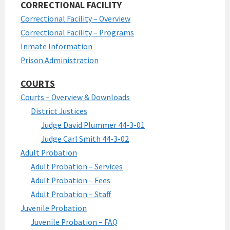
CORRECTIONAL FACILITY
Correctional Facility – Overview
Correctional Facility – Programs
Inmate Information
Prison Administration
COURTS
Courts – Overview & Downloads
District Justices
Judge David Plummer 44-3-01
Judge Carl Smith 44-3-02
Adult Probation
Adult Probation – Services
Adult Probation – Fees
Adult Probation – Staff
Juvenile Probation
Juvenile Probation – FAQ