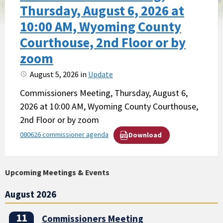
Thursday, August 6, 2026 at
10:00 AM, Wyoming County
Courthouse, 2nd Floor or by
zoom
August 5, 2026
in
Update
Commissioners Meeting, Thursday, August 6,
2026 at 10:00 AM, Wyoming County Courthouse,
2nd Floor or by zoom
080626 commissioner agenda
Download
Upcoming Meetings & Events
August 2026
11
Commissioners Meeting