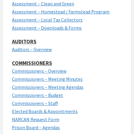
Assessment – Clean and Green
Assessment – Homestead / Farmstead Program
Assessment – Local Tax Collectors
Assessment – Downloads & Forms
AUDITORS
Auditors – Overview
COMMISSIONERS
Commissioners – Overview
Commissioners – Meeting Minutes
Commissioners – Meeting Agendas
Commissioners – Budget
Commissioners – Staff
Elected Boards & Appointments
NARCAN Request Form
Prison Board – Agendas