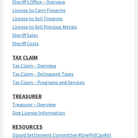
Sheriff’s Office – Overview
License to Carry Firearms
License to Sell Firearms
License to Sell Precious Metals
Sheriff Sales
Sheriff Costs
TAX CLAIM
Tax Claim – Overview
Tax Claim – Delinquent Taxes
Tax Claim – Programs and Services
TREASURER
Treasurer – Overview
Dog License Information
RESOURCES
Opioid Settlement Committee #OnePillCanKill