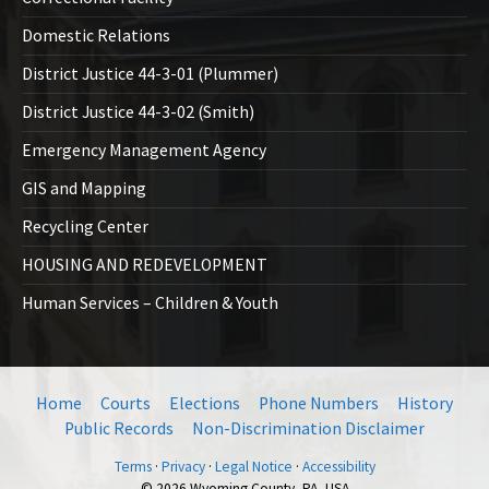
Domestic Relations
District Justice 44-3-01 (Plummer)
District Justice 44-3-02 (Smith)
Emergency Management Agency
GIS and Mapping
Recycling Center
HOUSING AND REDEVELOPMENT
Human Services – Children & Youth
Home
Courts
Elections
Phone Numbers
History
Public Records
Non-Discrimination Disclaimer
Terms
·
Privacy
·
Legal Notice
·
Accessibility
© 2026 Wyoming County, PA, USA