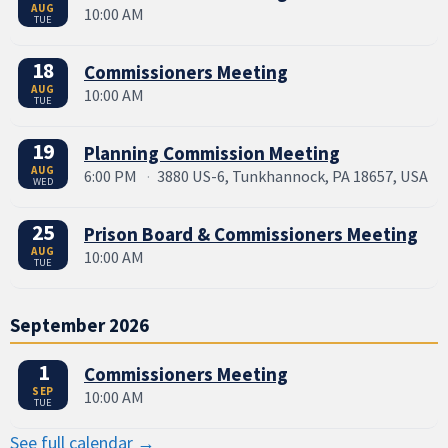
AUG
10:00 AM
TUE
18
Commissioners Meeting
AUG
10:00 AM
TUE
19
Planning Commission Meeting
AUG
6:00 PM
·
3880 US-6, Tunkhannock, PA 18657, USA
WED
25
Prison Board & Commissioners Meeting
AUG
10:00 AM
TUE
September 2026
1
Commissioners Meeting
SEP
10:00 AM
TUE
See full calendar →