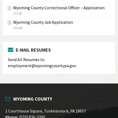
extension:
size:
Wyoming County Correctional Officer – Application
jpg
File
File
173 kB
extension:
size:
Wyoming County Job Application
pdf
File
File
116 kB
extension:
size:
pdf
E-MAIL RESUMES
Send All Resumes to
employment@wyomingcountypa.gov
WYOMING COUNTY
1 Courthouse Square, Tunkhannock, PA 18657
Phone:
(570) 836-3200