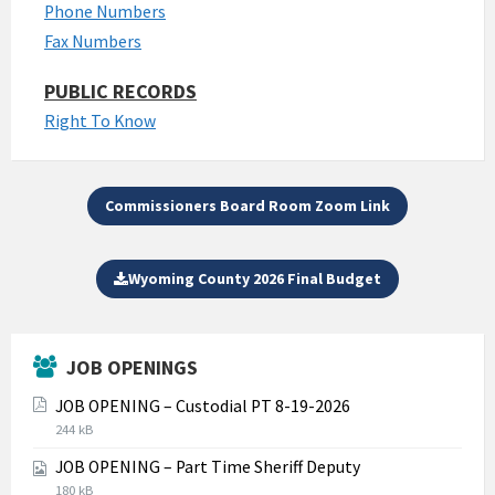
Phone Numbers
Fax Numbers
PUBLIC RECORDS
Right To Know
Commissioners Board Room Zoom Link
Wyoming County 2026 Final Budget
JOB OPENINGS
JOB OPENING – Custodial PT 8-19-2026
File
File
244 kB
extension:
size:
JOB OPENING – Part Time Sheriff Deputy
pdf
File
File
180 kB