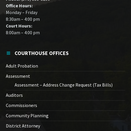
Office Hours:
Monday – Friday
8:30am – 4:00 pm
Court Hours:
8:00am – 4:00 pm
COURTHOUSE OFFICES
Adult Probation
Assessment
Assessment – Address Change Request (Tax Bills)
Auditors
Commissioners
Community Planning
District Attorney