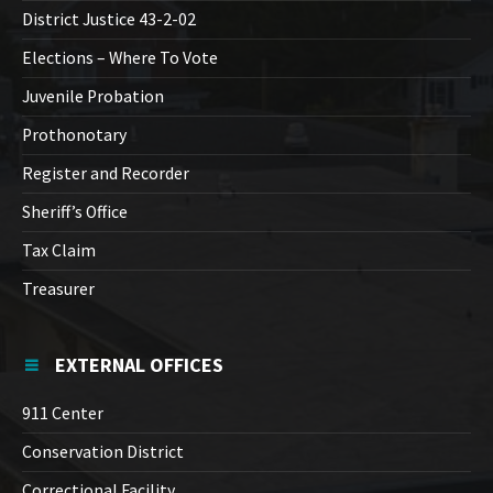
District Justice 43-2-02
Elections – Where To Vote
Juvenile Probation
Prothonotary
Register and Recorder
Sheriff’s Office
Tax Claim
Treasurer
EXTERNAL OFFICES
911 Center
Conservation District
Correctional Facility