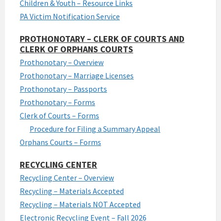
Children & Youth – Resource Links
PA Victim Notification Service
PROTHONOTARY – CLERK OF COURTS AND
CLERK OF ORPHANS COURTS
Prothonotary – Overview
Prothonotary – Marriage Licenses
Prothonotary – Passports
Prothonotary – Forms
Clerk of Courts – Forms
Procedure for Filing a Summary Appeal
Orphans Courts – Forms
RECYCLING CENTER
Recycling Center – Overview
Recycling – Materials Accepted
Recycling – Materials NOT Accepted
Electronic Recycling Event – Fall 2026