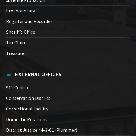
Juvenile Probation
Prothonotary
Register and Recorder
Sheriff’s Office
Tax Claim
Treasurer
EXTERNAL OFFICES
911 Center
Conservation District
Correctional Facility
Domestic Relations
District Justice 44-3-01 (Plummer)