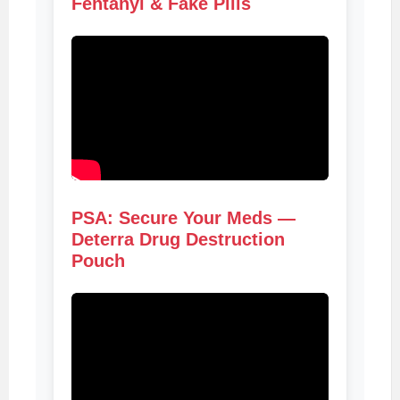
Fentanyl & Fake Pills
PSA: Secure Your Meds —
Deterra Drug Destruction
Pouch