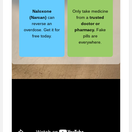
Naloxone
Only take medicine
(Narcan)
can
from a
trusted
reverse an
doctor or
overdose. Get it for
pharmacy.
Fake
free today.
pills are
everywhere.