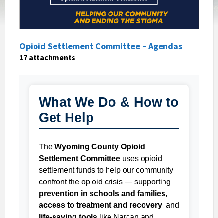
Opioid Settlement Committee – Agendas
17 attachments
What We Do & How to
Get Help
The
Wyoming County Opioid
Settlement Committee
uses opioid
settlement funds to help our community
confront the opioid crisis — supporting
prevention in schools and families
,
access to treatment and recovery
, and
life-saving tools
like Narcan and