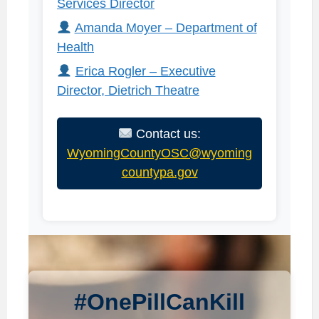
Services Director
Amanda Moyer – Department of
Health
Erica Rogler – Executive
Director, Dietrich Theatre
Contact us:
WyomingCountyOSC@wyoming
countypa.gov
#OnePillCanKill