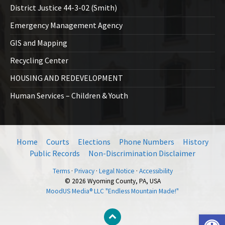
District Justice 44-3-02 (Smith)
Emergency Management Agency
GIS and Mapping
Recycling Center
HOUSING AND REDEVELOPMENT
Human Services – Children & Youth
Home
Courts
Elections
Phone Numbers
History
Public Records
Non-Discrimination Disclaimer
Terms
·
Privacy
·
Legal Notice
·
Accessibility
© 2026 Wyoming County, PA, USA
MoodUS Media® LLC "Endless Mountain Made!"
Open toolbar