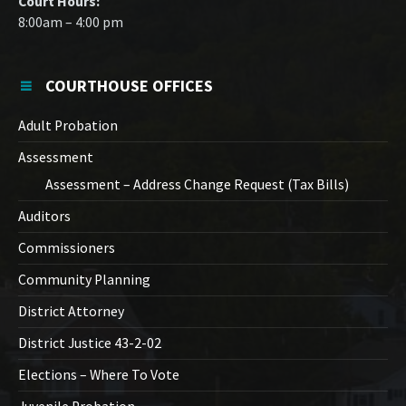
Court Hours:
8:00am – 4:00 pm
COURTHOUSE OFFICES
Adult Probation
Assessment
Assessment – Address Change Request (Tax Bills)
Auditors
Commissioners
Community Planning
District Attorney
District Justice 43-2-02
Elections – Where To Vote