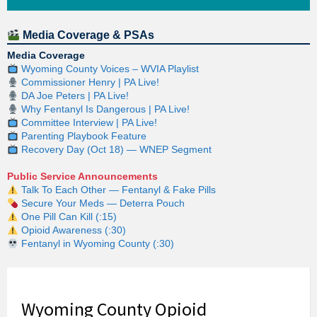
Media Coverage & PSAs
Media Coverage
Wyoming County Voices – WVIA Playlist
Commissioner Henry | PA Live!
DA Joe Peters | PA Live!
Why Fentanyl Is Dangerous | PA Live!
Committee Interview | PA Live!
Parenting Playbook Feature
Recovery Day (Oct 18) — WNEP Segment
Public Service Announcements
Talk To Each Other — Fentanyl & Fake Pills
Secure Your Meds — Deterra Pouch
One Pill Can Kill (:15)
Opioid Awareness (:30)
Fentanyl in Wyoming County (:30)
Wyoming County Opioid