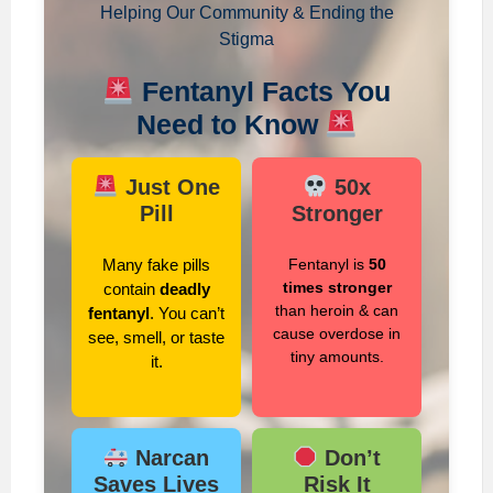
Helping Our Community & Ending the
Stigma
Fentanyl Facts You
Need to Know
Just One
50x
Pill
Stronger
Many fake pills
Fentanyl is
50
times stronger
contain
deadly
than heroin & can
fentanyl
. You can’t
cause overdose in
see, smell, or taste
tiny amounts.
it.
Narcan
Don’t
Saves Lives
Risk It