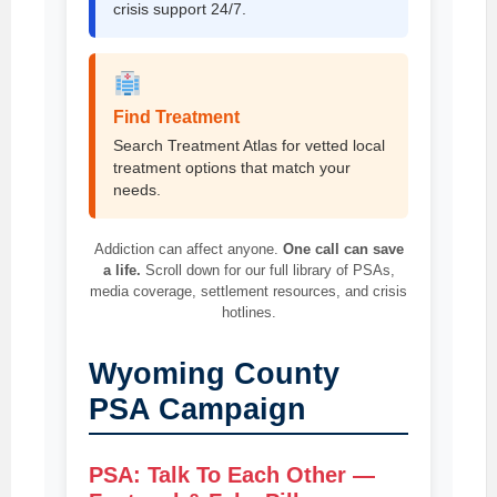
crisis support 24/7.
Find Treatment
Search Treatment Atlas for vetted local
treatment options that match your
needs.
Addiction can affect anyone.
One call can save
a life.
Scroll down for our full library of PSAs,
media coverage, settlement resources, and crisis
hotlines.
Wyoming County
PSA Campaign
PSA: Talk To Each Other —