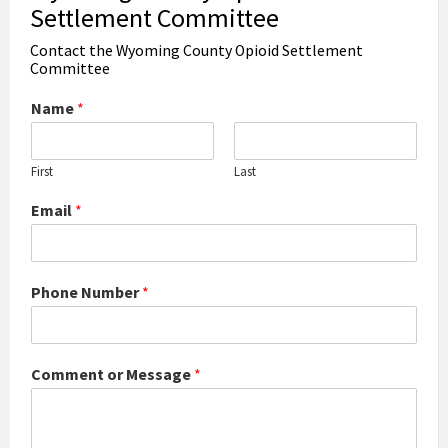
Settlement Committee
Contact the Wyoming County Opioid Settlement
Committee
Name
*
First
Last
Email
*
Phone Number
*
Comment or Message
*