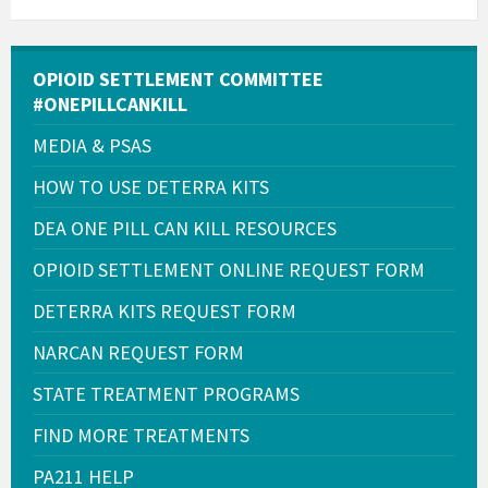
OPIOID SETTLEMENT COMMITTEE
#ONEPILLCANKILL
MEDIA & PSAS
HOW TO USE DETERRA KITS
DEA ONE PILL CAN KILL RESOURCES
OPIOID SETTLEMENT ONLINE REQUEST FORM
DETERRA KITS REQUEST FORM
NARCAN REQUEST FORM
STATE TREATMENT PROGRAMS
FIND MORE TREATMENTS
PA211 HELP