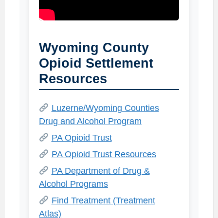
Wyoming County
Opioid Settlement
Resources
Luzerne/Wyoming Counties
Drug and Alcohol Program
PA Opioid Trust
PA Opioid Trust Resources
PA Department of Drug &
Alcohol Programs
Find Treatment (Treatment
Atlas)