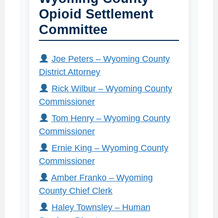
Opioid Settlement
Committee
Joe Peters – Wyoming County
District Attorney
Rick Wilbur – Wyoming County
Commissioner
Tom Henry – Wyoming County
Commissioner
Ernie King – Wyoming County
Commissioner
Amber Franko – Wyoming
County Chief Clerk
Haley Townsley – Human