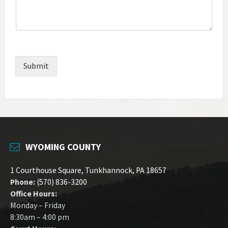
Submit
WYOMING COUNTY
1 Courthouse Square, Tunkhannock, PA 18657
Phone:
(570) 836-3200
Office Hours:
Monday – Friday
8:30am – 4:00 pm