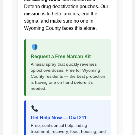
Deterra drug-deactivation pouches. Our
mission is to help families, end the
stigma, and make sure no one in
Wyoming County faces this alone.
Request a Free Narcan Kit
A nasal spray that quickly reverses
opioid overdoses. Free for Wyoming
County residents — the best protection
is having one on hand
before
it’s
needed.
Get Help Now — Dial 211
Free, confidential help finding
treatment, recovery, food, housing, and