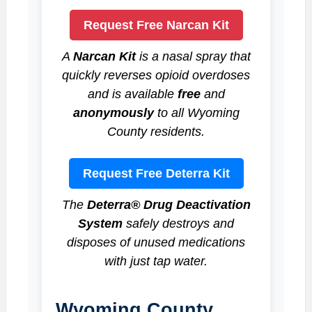
Request Free Narcan Kit
A
Narcan Kit
is a nasal spray that
quickly reverses opioid overdoses
and is available
free
and
anonymously
to all Wyoming
County residents.
Request Free Deterra Kit
The
Deterra® Drug Deactivation
System
safely destroys and
disposes of unused medications
with just tap water.
Wyoming County