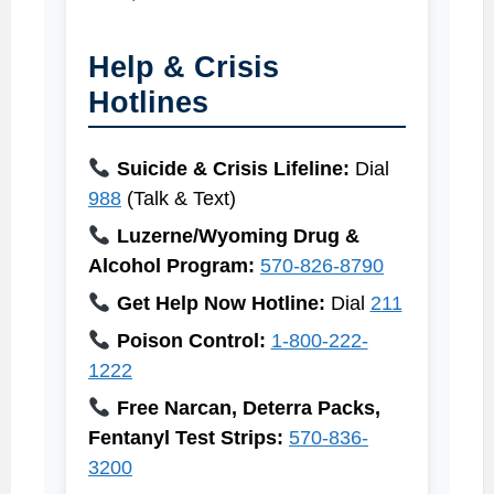
Help & Crisis
Hotlines
Suicide & Crisis Lifeline:
Dial
988
(Talk & Text)
Luzerne/Wyoming Drug &
Alcohol Program:
570-826-8790
Get Help Now Hotline:
Dial
211
Poison Control:
1-800-222-
1222
Free Narcan, Deterra Packs,
Fentanyl Test Strips:
570-836-
3200