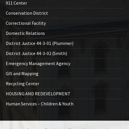
911 Center
Conservation District
Correctional Facility
Domestic Relations
District Justice 44-3-01 (Plummer)
District Justice 44-3-02 (Smith)
Emergency Management Agency
GIS and Mapping
Recycling Center
HOUSING AND REDEVELOPMENT
Human Services – Children & Youth