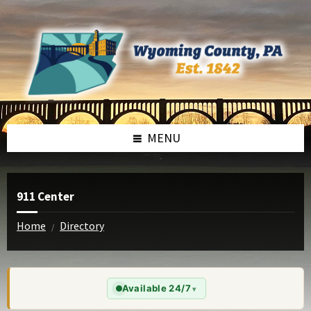
Skip
Skip
to
to
content
footer
MENU
911 Center
Home
Directory
/
Available 24/7
▾