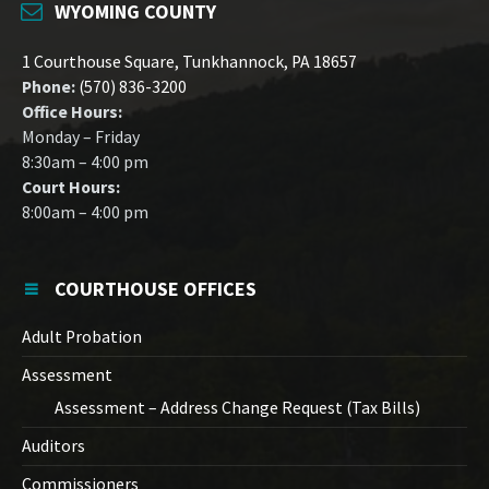
WYOMING COUNTY
1 Courthouse Square, Tunkhannock, PA 18657
Phone:
(570) 836-3200
Office Hours:
Monday – Friday
8:30am – 4:00 pm
Court Hours:
8:00am – 4:00 pm
COURTHOUSE OFFICES
Adult Probation
Assessment
Assessment – Address Change Request (Tax Bills)
Auditors
Commissioners