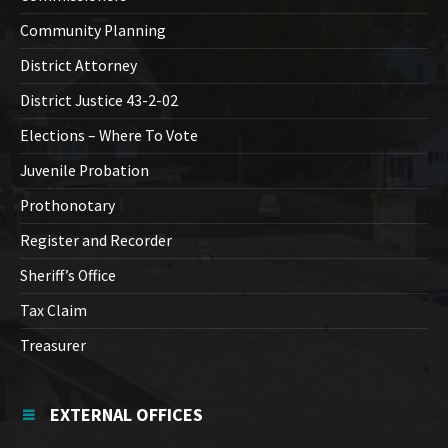
Community Planning
District Attorney
District Justice 43-2-02
Elections – Where To Vote
Juvenile Probation
Prothonotary
Register and Recorder
Sheriff’s Office
Tax Claim
Treasurer
EXTERNAL OFFICES