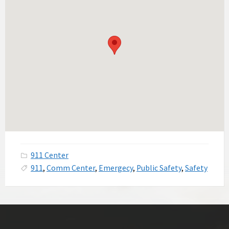
911 Center
911
,
Comm Center
,
Emergecy
,
Public Safety
,
Safety