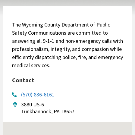
The Wyoming County Department of Public
Safety Communications are committed to
answering all 9-1-1 and non-emergency calls with
professionalism, integrity, and compassion while
efficiently dispatching police, fire, and emergency
medical services.
Contact
(570) 836-6161
3880 US-6
Tunkhannock, PA 18657