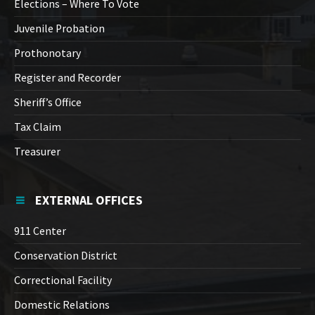
Elections – Where To Vote
Juvenile Probation
Prothonotary
Register and Recorder
Sheriff’s Office
Tax Claim
Treasurer
EXTERNAL OFFICES
911 Center
Conservation District
Correctional Facility
Domestic Relations