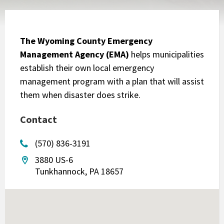
The Wyoming County Emergency
Management Agency (EMA)
helps municipalities
establish their own local emergency
management program with a plan that will assist
them when disaster does strike.
Contact
(570) 836-3191
3880 US-6
Tunkhannock, PA 18657