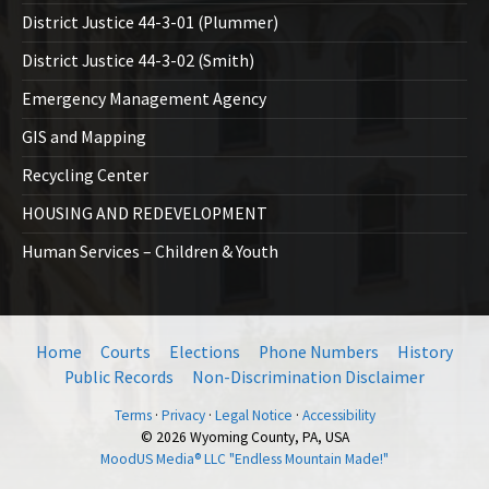
District Justice 44-3-01 (Plummer)
District Justice 44-3-02 (Smith)
Emergency Management Agency
GIS and Mapping
Recycling Center
HOUSING AND REDEVELOPMENT
Human Services – Children & Youth
Home
Courts
Elections
Phone Numbers
History
Public Records
Non-Discrimination Disclaimer
Terms
·
Privacy
·
Legal Notice
·
Accessibility
© 2026 Wyoming County, PA, USA
MoodUS Media® LLC "Endless Mountain Made!"