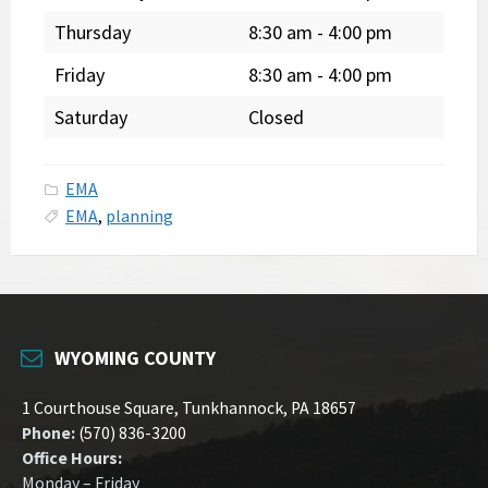
Thursday
8:30 am
-
4:00 pm
Friday
8:30 am
-
4:00 pm
Saturday
Closed
EMA
EMA
,
planning
WYOMING COUNTY
1 Courthouse Square, Tunkhannock, PA 18657
Phone:
(570) 836-3200
Office Hours:
Monday – Friday