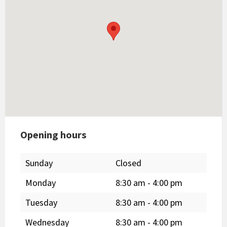
Opening hours
Sunday
Closed
Monday
8:30 am
-
4:00 pm
Tuesday
8:30 am
-
4:00 pm
Wednesday
8:30 am
-
4:00 pm