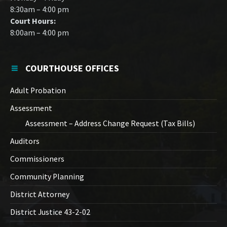
8:30am – 4:00 pm
Court Hours:
8:00am – 4:00 pm
COURTHOUSE OFFICES
Adult Probation
Assessment
Assessment – Address Change Request (Tax Bills)
Auditors
Commissioners
Community Planning
District Attorney
District Justice 43-2-02