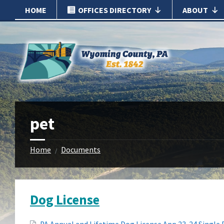
Skip
Skip
HOME
OFFICES DIRECTORY
ABOUT
to
to
content
footer
pet
Home
Documents
/
Dog License