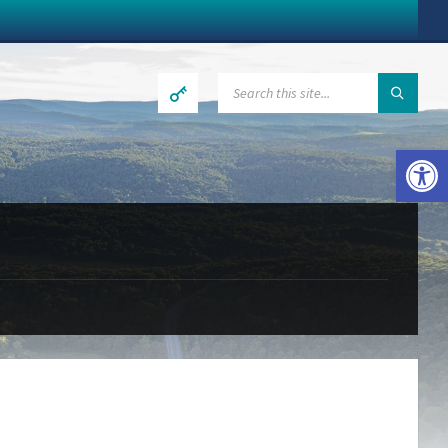
SEARCH:
Open toolbar