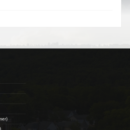
mer)
)