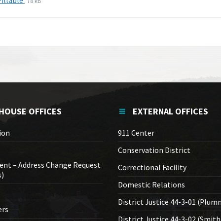
Fillable
78 kB
extension:
size:
pdf
HOUSE OFFICES
EXTERNAL OFFICES
ion
911 Center
Conservation District
ent – Address Change Request
Correctional Facility
s)
Domestic Relations
District Justice 44-3-01 (Plum
ers
District Justice 44-3-02 (Smith