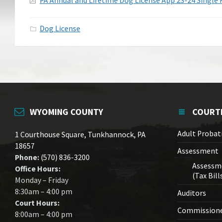
Attachments
PA Annual and Lifetime Dog License App 23-24 Single 
Dog License
WYOMING COUNTY
COURT
Adult Probat
1 Courthouse Square, Tunkhannock, PA
18657
Assessment
Phone:
(570) 836-3200
Assessm
Office Hours:
(Tax Bill
Monday – Friday
8:30am – 4:00 pm
Auditors
Court Hours:
Commission
8:00am – 4:00 pm