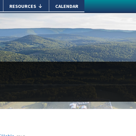
RESOURCES
CALENDAR
File
File