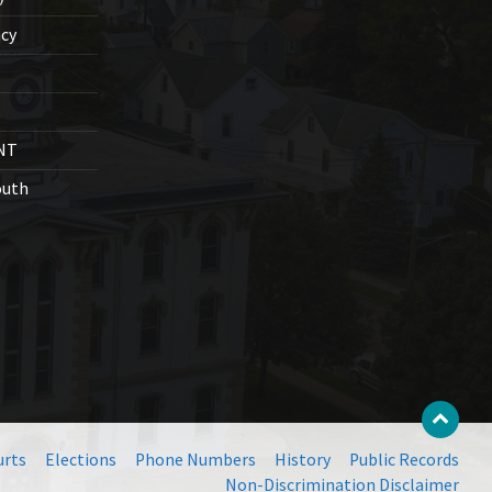
cy
NT
outh
urts
Elections
Phone Numbers
History
Public Records
Non-Discrimination Disclaimer