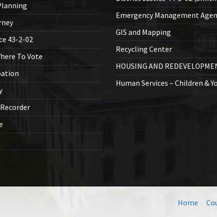
lanning
Emergency Management Agen
rney
GIS and Mapping
ice 43-2-02
Recycling Center
Where To Vote
HOUSING AND REDEVELOPME
bation
Human Services – Children & Y
y
 Recorder
ce
Home
Co