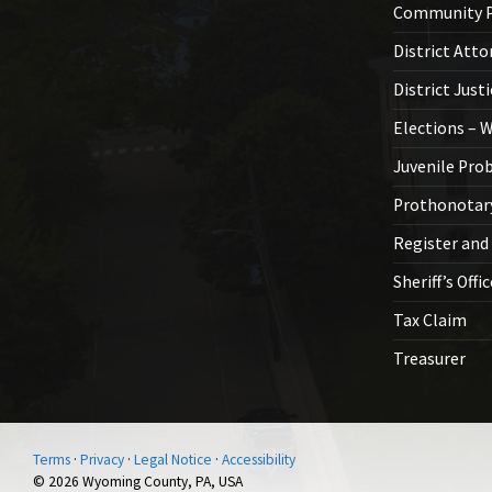
Community P
District Atto
District Just
Elections – 
Juvenile Pro
Prothonotar
Register and
Sheriff’s Offi
Tax Claim
Treasurer
Terms
·
Privacy
·
Legal Notice
·
Accessibility
© 2026 Wyoming County, PA, USA