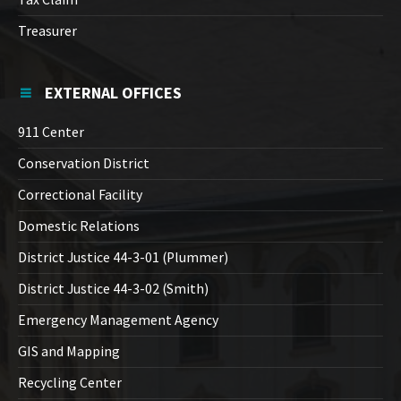
Treasurer
EXTERNAL OFFICES
911 Center
Conservation District
Correctional Facility
Domestic Relations
District Justice 44-3-01 (Plummer)
District Justice 44-3-02 (Smith)
Emergency Management Agency
GIS and Mapping
Recycling Center