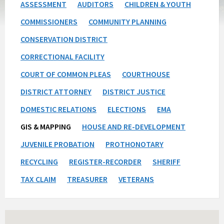
ASSESSMENT
AUDITORS
CHILDREN & YOUTH
COMMISSIONERS
COMMUNITY PLANNING
CONSERVATION DISTRICT
CORRECTIONAL FACILITY
COURT OF COMMON PLEAS
COURTHOUSE
DISTRICT ATTORNEY
DISTRICT JUSTICE
DOMESTIC RELATIONS
ELECTIONS
EMA
GIS & MAPPING
HOUSE AND RE-DEVELOPMENT
JUVENILE PROBATION
PROTHONOTARY
RECYCLING
REGISTER-RECORDER
SHERIFF
TAX CLAIM
TREASURER
VETERANS