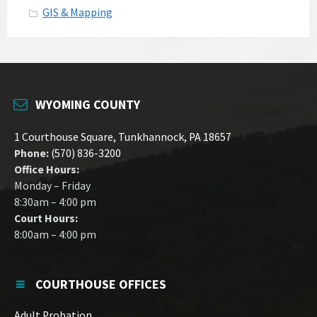
GIS & Mapping
WYOMING COUNTY
1 Courthouse Square, Tunkhannock, PA 18657
Phone:
(570) 836-3200
Office Hours:
Monday – Friday
8:30am – 4:00 pm
Court Hours:
8:00am – 4:00 pm
COURTHOUSE OFFICES
Adult Probation