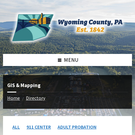
Skip
Skip
to
to
content
footer
MENU
GIS & Mapping
Home
Directory
/
ALL
911 CENTER
ADULT PROBATION