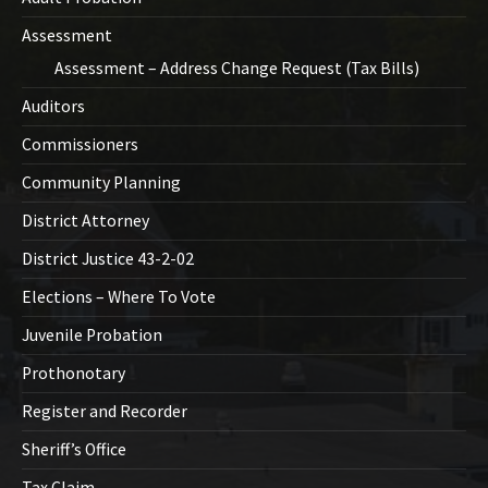
Assessment
Assessment – Address Change Request (Tax Bills)
Auditors
Commissioners
Community Planning
District Attorney
District Justice 43-2-02
Elections – Where To Vote
Juvenile Probation
Prothonotary
Register and Recorder
Sheriff’s Office
Tax Claim