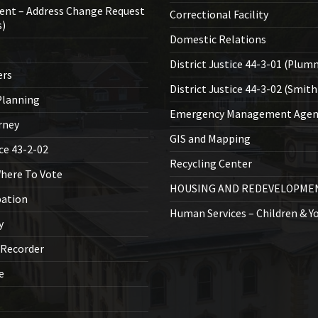
ent – Address Change Request
Correctional Facility
s)
Domestic Relations
District Justice 44-3-01 (Plum
ers
District Justice 44-3-02 (Smith
lanning
Emergency Management Agen
rney
GIS and Mapping
ice 43-2-02
Recycling Center
Where To Vote
HOUSING AND REDEVELOPME
bation
Human Services – Children & Y
y
 Recorder
ce