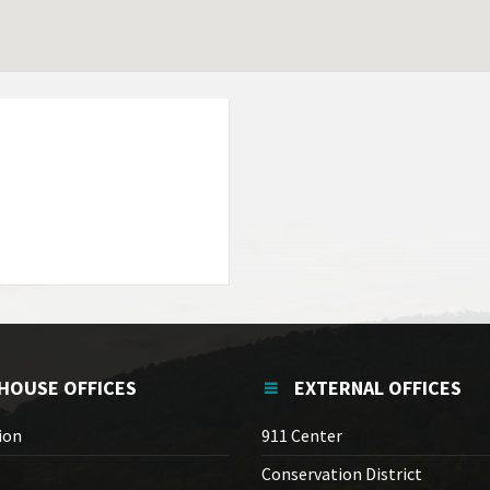
HOUSE OFFICES
EXTERNAL OFFICES
ion
911 Center
Conservation District