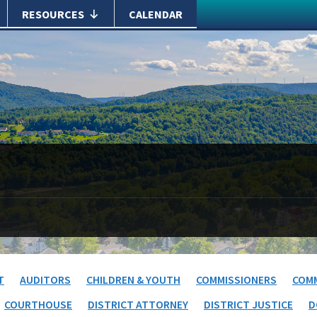
RESOURCES
CALENDAR
T
AUDITORS
CHILDREN & YOUTH
COMMISSIONERS
COMM
COURTHOUSE
DISTRICT ATTORNEY
DISTRICT JUSTICE
D