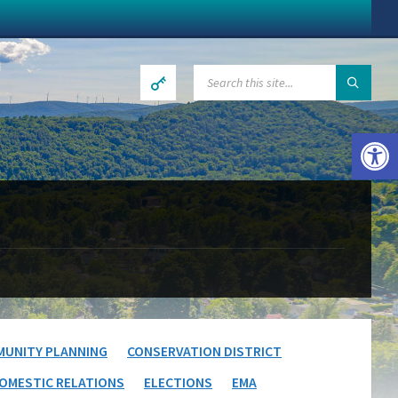
SEARCH:
Open toolbar
UNITY PLANNING
CONSERVATION DISTRICT
OMESTIC RELATIONS
ELECTIONS
EMA