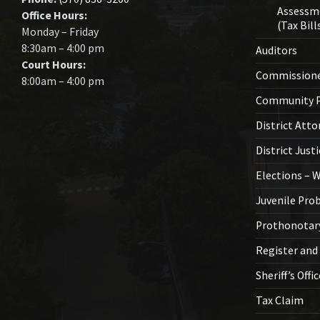
Assessm
Office Hours:
(Tax Bill
Monday – Friday
8:30am – 4:00 pm
Auditors
Court Hours:
Commission
8:00am – 4:00 pm
Community P
District Atto
District Just
Elections – 
Juvenile Pro
Prothonotar
Register and
Sheriff’s Offi
Tax Claim