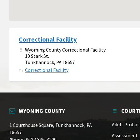
Correctional Facility
Wyoming County Correctional Facility
10 Stark St.
Tunkhannock, PA 18657
Correctional Facility
WYOMING COUNTY
COURT
Adult Probat
1 Courthouse Square, Tunkhannock, PA
18657
Assessment
Phone:
(570) 836-3200