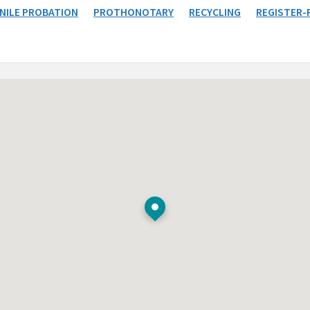
NILE PROBATION
PROTHONOTARY
RECYCLING
REGISTER-