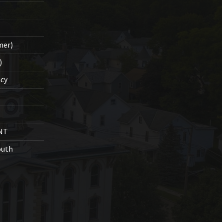
mer)
)
cy
NT
outh