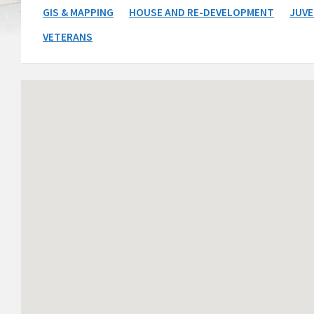
GIS & MAPPING
HOUSE AND RE-DEVELOPMENT
JUVE
VETERANS