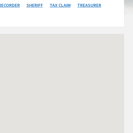
RECORDER
SHERIFF
TAX CLAIM
TREASURER