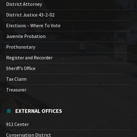
District Attorney
District Justice 43-2-02
Elections – Where To Vote
Juvenile Probation
Prothonotary
Register and Recorder
Sheriff’s Office
Tax Claim
Treasurer
EXTERNAL OFFICES
911 Center
Conservation District