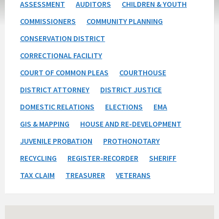
ASSESSMENT
AUDITORS
CHILDREN & YOUTH
COMMISSIONERS
COMMUNITY PLANNING
CONSERVATION DISTRICT
CORRECTIONAL FACILITY
COURT OF COMMON PLEAS
COURTHOUSE
DISTRICT ATTORNEY
DISTRICT JUSTICE
DOMESTIC RELATIONS
ELECTIONS
EMA
GIS & MAPPING
HOUSE AND RE-DEVELOPMENT
JUVENILE PROBATION
PROTHONOTARY
RECYCLING
REGISTER-RECORDER
SHERIFF
TAX CLAIM
TREASURER
VETERANS