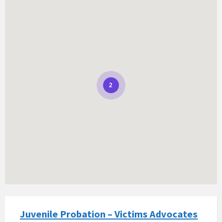
2
Juvenile Probation – Victims Advocates