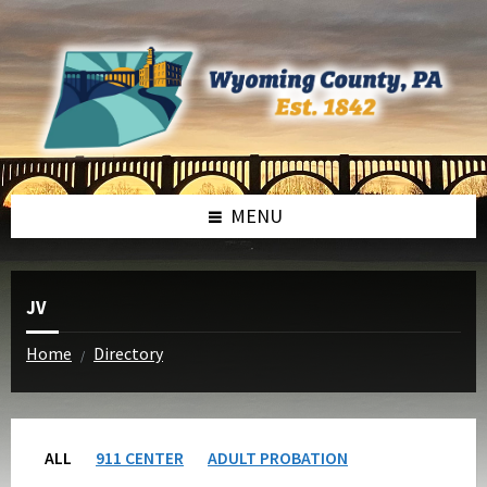
Skip
Skip
to
to
content
footer
MENU
JV
Home
Directory
/
ALL
911 CENTER
ADULT PROBATION