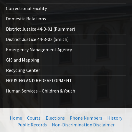
Correctional Facility
Domestic Relations
District Justice 44-3-01 (Plummer)
District Justice 44-3-02 (Smith)
Emergency Management Agency
GIS and Mapping
Recycling Center
HOUSING AND REDEVELOPMENT
Human Services – Children & Youth
Home
Courts
Elections
Phone Numbers
History
Public Records
Non-Discrimination Disclaimer