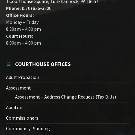
1 Courthouse Square, Tunkhannock, PA 18657
Phone:
(570) 836-3200
Office Hours:
Monday – Friday
8:30am – 4:00 pm
Court Hours:
8:00am – 4:00 pm
COURTHOUSE OFFICES
Adult Probation
Assessment
Assessment – Address Change Request (Tax Bills)
Auditors
Commissioners
Community Planning