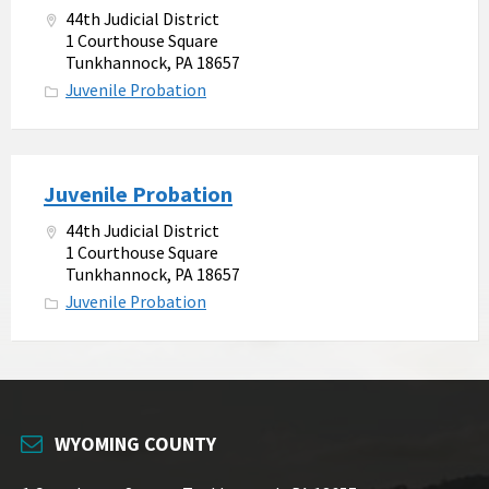
44th Judicial District
1 Courthouse Square
Tunkhannock, PA 18657
Juvenile Probation
Juvenile Probation
44th Judicial District
1 Courthouse Square
Tunkhannock, PA 18657
Juvenile Probation
WYOMING COUNTY