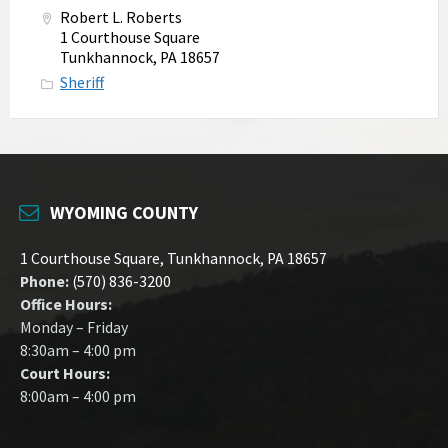
Robert L. Roberts
1 Courthouse Square
Tunkhannock, PA 18657
Sheriff
WYOMING COUNTY
1 Courthouse Square, Tunkhannock, PA 18657
Phone:
(570) 836-3200
Office Hours:
Monday – Friday
8:30am – 4:00 pm
Court Hours:
8:00am – 4:00 pm