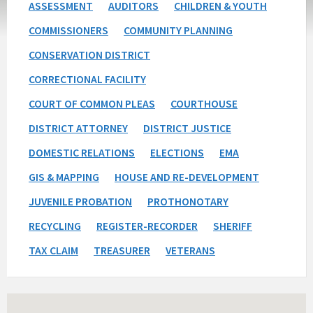
ASSESSMENT
AUDITORS
CHILDREN & YOUTH
COMMISSIONERS
COMMUNITY PLANNING
CONSERVATION DISTRICT
CORRECTIONAL FACILITY
COURT OF COMMON PLEAS
COURTHOUSE
DISTRICT ATTORNEY
DISTRICT JUSTICE
DOMESTIC RELATIONS
ELECTIONS
EMA
GIS & MAPPING
HOUSE AND RE-DEVELOPMENT
JUVENILE PROBATION
PROTHONOTARY
RECYCLING
REGISTER-RECORDER
SHERIFF
TAX CLAIM
TREASURER
VETERANS