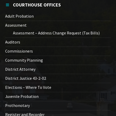
COURTHOUSE OFFICES
Adult Probation
Assessment
Assessment – Address Change Request (Tax Bills)
Auditors
Commissioners
Community Planning
District Attorney
District Justice 43-2-02
Elections – Where To Vote
Juvenile Probation
Prothonotary
Register and Recorder