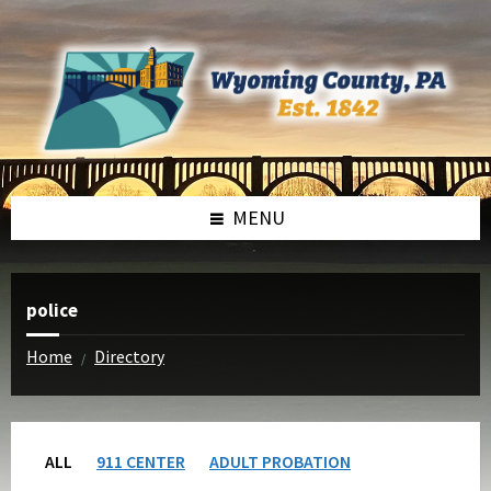
Skip
Skip
to
to
content
footer
MENU
police
Home
Directory
/
ALL
911 CENTER
ADULT PROBATION