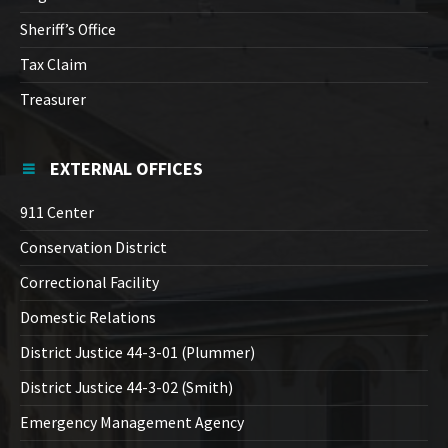
Sheriff’s Office
Tax Claim
Treasurer
EXTERNAL OFFICES
911 Center
Conservation District
Correctional Facility
Domestic Relations
District Justice 44-3-01 (Plummer)
District Justice 44-3-02 (Smith)
Emergency Management Agency