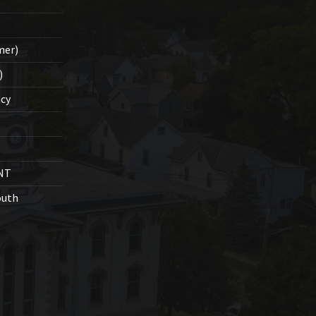
mer)
)
cy
NT
outh