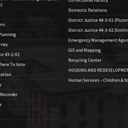
Correctional Facility
s)
Domestic Relations
District Justice 44-3-01 (Plum
ers
District Justice 44-3-02 (Smith
lanning
Emergency Management Agen
rney
GIS and Mapping
ice 43-2-02
Recycling Center
Where To Vote
HOUSING AND REDEVELOPME
bation
Human Services – Children & Y
y
 Recorder
ce