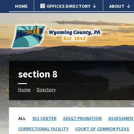
Skip
Skip
HOME
OFFICES DIRECTORY
ABOUT
to
to
content
footer
section 8
Home
Directory
/
ALL
911 CENTER
ADULT PROBATION
ASSESSMEN
CORRECTIONAL FACILITY
COURT OF COMMON PLEAS