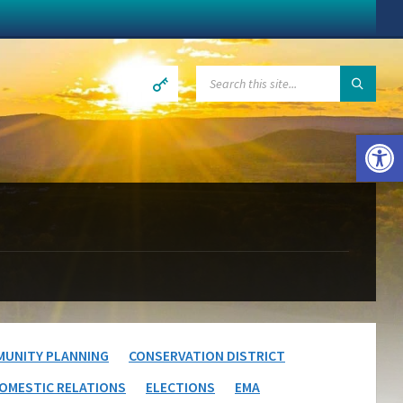
SEARCH:
Open toolbar
UNITY PLANNING
CONSERVATION DISTRICT
OMESTIC RELATIONS
ELECTIONS
EMA