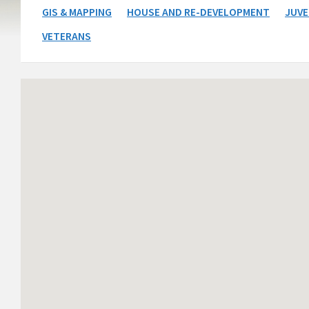
GIS & MAPPING
HOUSE AND RE-DEVELOPMENT
JUVE
VETERANS