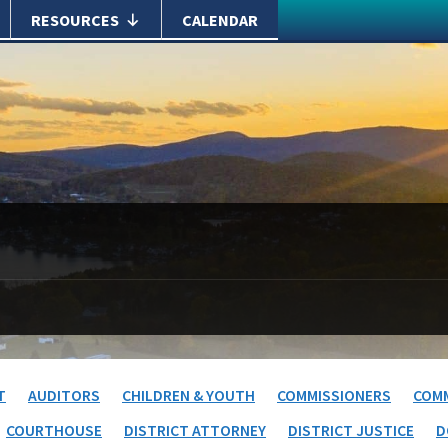
RESOURCES
CALENDAR
T
AUDITORS
CHILDREN & YOUTH
COMMISSIONERS
COMM
COURTHOUSE
DISTRICT ATTORNEY
DISTRICT JUSTICE
D