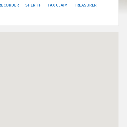
RECORDER
SHERIFF
TAX CLAIM
TREASURER