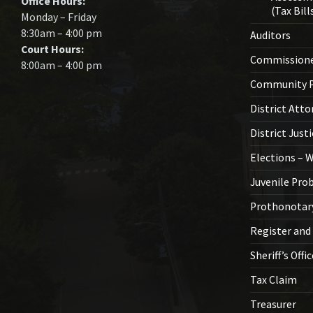
Office Hours:
(Tax Bill
Monday – Friday
8:30am – 4:00 pm
Auditors
Court Hours:
Commission
8:00am – 4:00 pm
Community P
District Atto
District Just
Elections – 
Juvenile Pro
Prothonotar
Register and
Sheriff’s Offi
Tax Claim
Treasurer