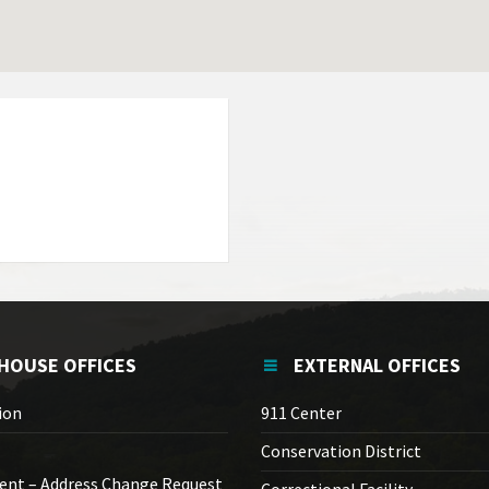
HOUSE OFFICES
EXTERNAL OFFICES
ion
911 Center
Conservation District
ent – Address Change Request