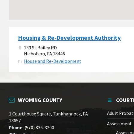
Housing & Re-Development Authority
133 SJ Bailey RD.
Nicholson, PA 18446
House and Re-Development
WYOMING COUNTY
COURT
Adult Probat
1 Courthouse Square, Tunkhannock, PA
18657
Assessment
Phone:
(570) 836-3200
Assessm