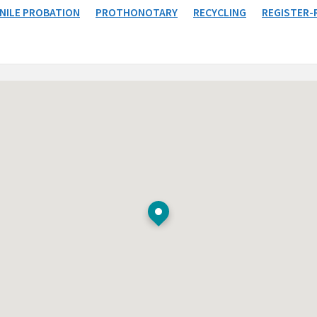
NILE PROBATION
PROTHONOTARY
RECYCLING
REGISTER-