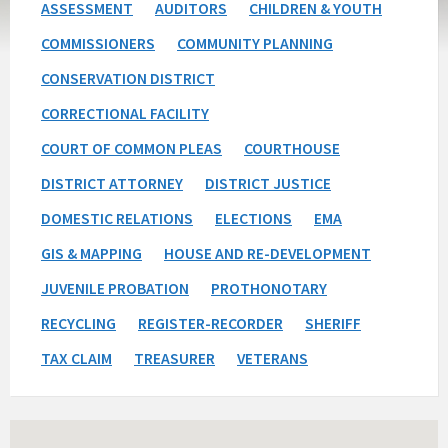
ASSESSMENT
AUDITORS
CHILDREN & YOUTH
COMMISSIONERS
COMMUNITY PLANNING
CONSERVATION DISTRICT
CORRECTIONAL FACILITY
COURT OF COMMON PLEAS
COURTHOUSE
DISTRICT ATTORNEY
DISTRICT JUSTICE
DOMESTIC RELATIONS
ELECTIONS
EMA
GIS & MAPPING
HOUSE AND RE-DEVELOPMENT
JUVENILE PROBATION
PROTHONOTARY
RECYCLING
REGISTER-RECORDER
SHERIFF
TAX CLAIM
TREASURER
VETERANS