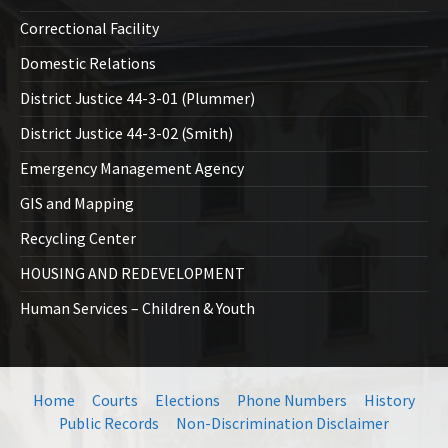
Correctional Facility
Domestic Relations
District Justice 44-3-01 (Plummer)
District Justice 44-3-02 (Smith)
Emergency Management Agency
GIS and Mapping
Recycling Center
HOUSING AND REDEVELOPMENT
Human Services – Children & Youth
Home
Courts
Elections
Phone Numbers
History
Public Records
Non-Discrimination Disclaimer