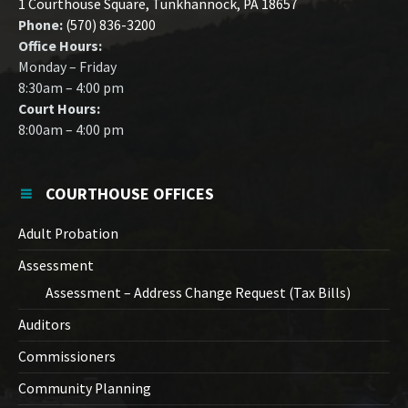
1 Courthouse Square, Tunkhannock, PA 18657
Phone:
(570) 836-3200
Office Hours:
Monday – Friday
8:30am – 4:00 pm
Court Hours:
8:00am – 4:00 pm
COURTHOUSE OFFICES
Adult Probation
Assessment
Assessment – Address Change Request (Tax Bills)
Auditors
Commissioners
Community Planning