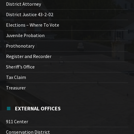
District Attorney
District Justice 43-2-02
Elections – Where To Vote
Juvenile Probation
Prothonotary
Register and Recorder
Sheriff’s Office
Tax Claim
Treasurer
EXTERNAL OFFICES
911 Center
Conservation District