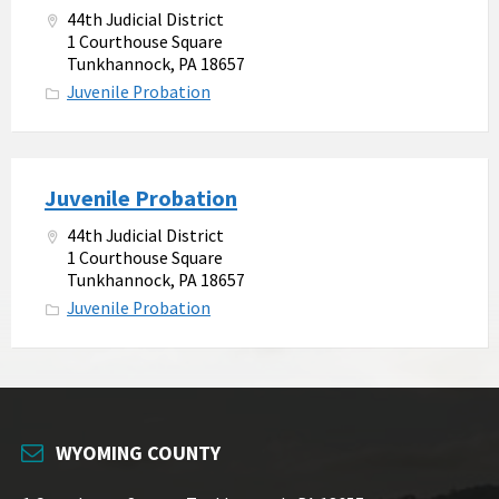
44th Judicial District
1 Courthouse Square
Tunkhannock, PA 18657
Juvenile Probation
Juvenile Probation
44th Judicial District
1 Courthouse Square
Tunkhannock, PA 18657
Juvenile Probation
WYOMING COUNTY