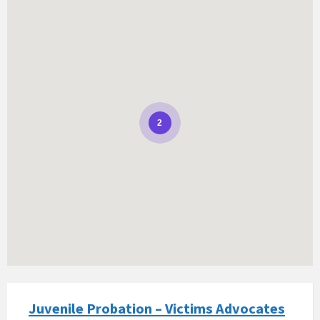
2
Juvenile Probation – Victims Advocates