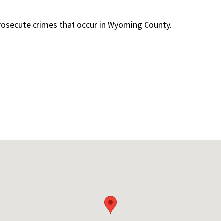
o prosecute crimes that occur in Wyoming County.