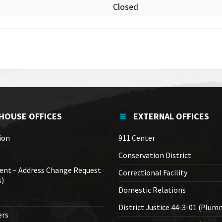
Closed
HOUSE OFFICES
EXTERNAL OFFICES
ion
911 Center
Conservation District
ent – Address Change Request
Correctional Facility
s)
Domestic Relations
District Justice 44-3-01 (Plum
ers