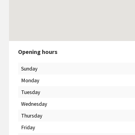
Opening hours
Sunday
Monday
Tuesday
Wednesday
Thursday
Friday