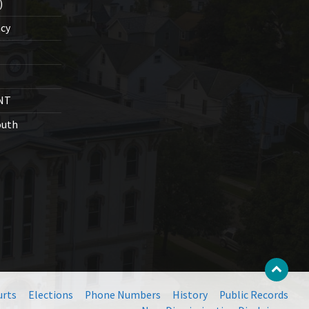
)
cy
NT
outh
urts
Elections
Phone Numbers
History
Public Records