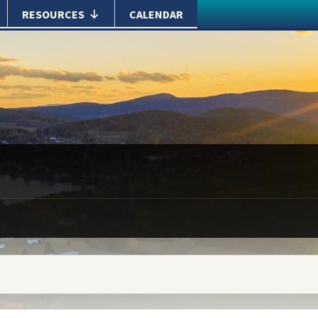
RESOURCES
CALENDAR