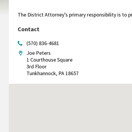
The District Attorney’s primary responsibility is t
Contact
(570) 836-4681
Joe Peters
1 Courthouse Square
3rd Floor
Tunkhannock, PA 18657