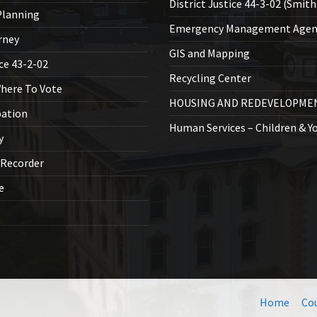
District Justice 44-3-02 (Smith
lanning
Emergency Management Agen
rney
GIS and Mapping
ice 43-2-02
Recycling Center
Where To Vote
HOUSING AND REDEVELOPME
bation
Human Services – Children & Y
y
 Recorder
ce
Home
Co