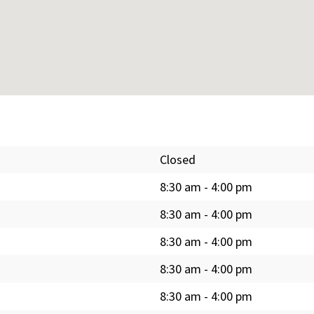
Closed
8:30 am
-
4:00 pm
8:30 am
-
4:00 pm
8:30 am
-
4:00 pm
8:30 am
-
4:00 pm
8:30 am
-
4:00 pm