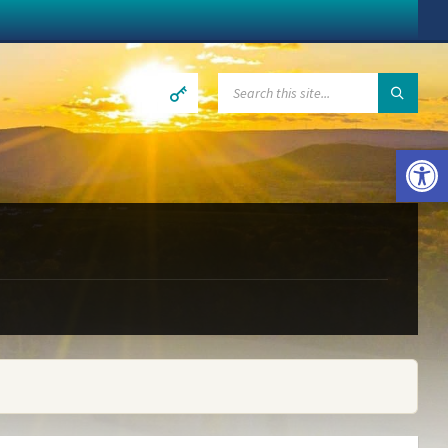
SEARCH:
Open toolbar