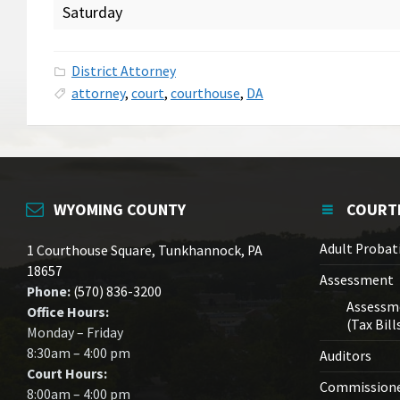
Saturday
District Attorney
attorney
,
court
,
courthouse
,
DA
WYOMING COUNTY
COURT
Adult Probat
1 Courthouse Square, Tunkhannock, PA
18657
Assessment
Phone:
(570) 836-3200
Assessm
Office Hours:
(Tax Bill
Monday – Friday
8:30am – 4:00 pm
Auditors
Court Hours:
Commission
8:00am – 4:00 pm