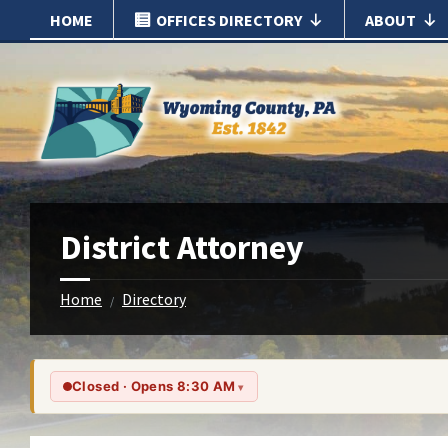
Skip
Skip
HOME
OFFICES DIRECTORY
ABOUT
to
to
content
footer
District Attorney
Home
Directory
/
Closed · Opens 8:30 AM
▾