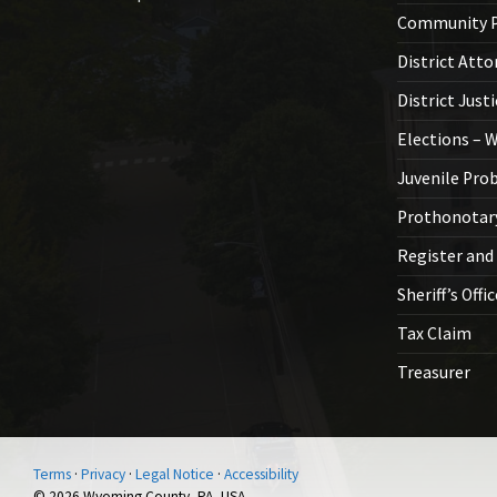
Community P
District Atto
District Just
Elections – 
Juvenile Pro
Prothonotar
Register and
Sheriff’s Offi
Tax Claim
Treasurer
Terms
·
Privacy
·
Legal Notice
·
Accessibility
© 2026 Wyoming County, PA, USA