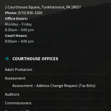
1 Courthouse Square, Tunkhannock, PA 18657
Phone:
(570) 836-3200
Office Hours:
Monday – Friday
8:30am – 4:00 pm
Court Hours:
8:00am – 4:00 pm
COURTHOUSE OFFICES
Adult Probation
Assessment
Assessment – Address Change Request (Tax Bills)
Auditors
Commissioners