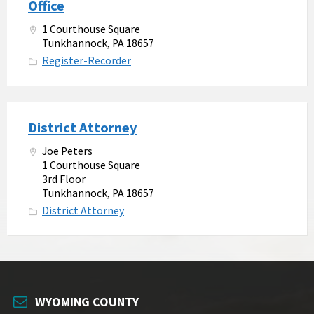
Office
1 Courthouse Square
Tunkhannock, PA 18657
Register-Recorder
District Attorney
Joe Peters
1 Courthouse Square
3rd Floor
Tunkhannock, PA 18657
District Attorney
WYOMING COUNTY