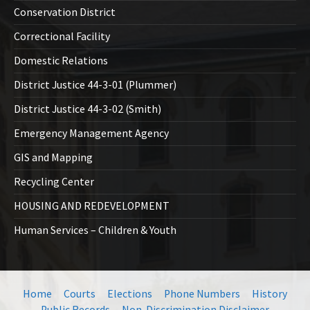
Conservation District
Correctional Facility
Domestic Relations
District Justice 44-3-01 (Plummer)
District Justice 44-3-02 (Smith)
Emergency Management Agency
GIS and Mapping
Recycling Center
HOUSING AND REDEVELOPMENT
Human Services – Children & Youth
Home
Courts
Elections
Phone Numbers
History
Public Records
Non-Discrimination Disclaimer