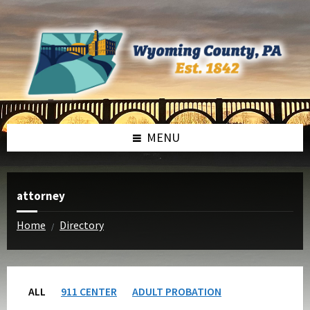
Skip
Skip
to
to
content
footer
MENU
attorney
Home
Directory
/
ALL
911 CENTER
ADULT PROBATION