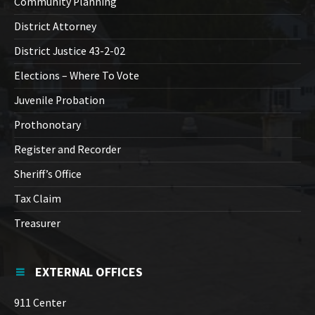
Community Planning
District Attorney
District Justice 43-2-02
Elections – Where To Vote
Juvenile Probation
Prothonotary
Register and Recorder
Sheriff’s Office
Tax Claim
Treasurer
EXTERNAL OFFICES
911 Center