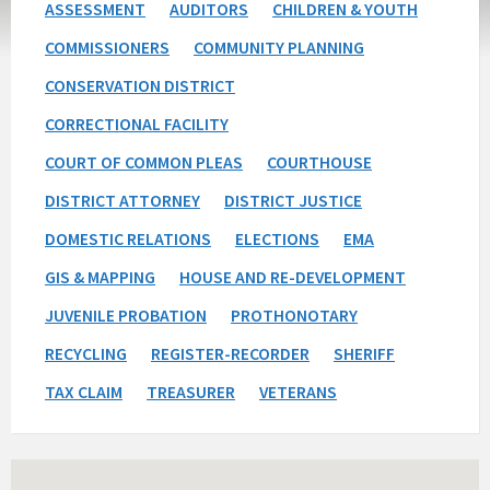
ASSESSMENT
AUDITORS
CHILDREN & YOUTH
COMMISSIONERS
COMMUNITY PLANNING
CONSERVATION DISTRICT
CORRECTIONAL FACILITY
COURT OF COMMON PLEAS
COURTHOUSE
DISTRICT ATTORNEY
DISTRICT JUSTICE
DOMESTIC RELATIONS
ELECTIONS
EMA
GIS & MAPPING
HOUSE AND RE-DEVELOPMENT
JUVENILE PROBATION
PROTHONOTARY
RECYCLING
REGISTER-RECORDER
SHERIFF
TAX CLAIM
TREASURER
VETERANS