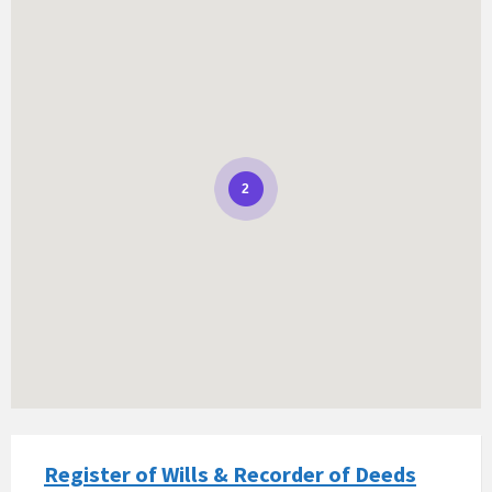
2
Register of Wills & Recorder of Deeds