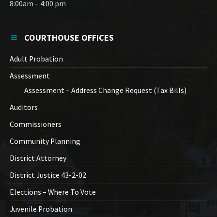
8:00am – 4:00 pm
COURTHOUSE OFFICES
Adult Probation
Assessment
Assessment – Address Change Request (Tax Bills)
Auditors
Commissioners
Community Planning
District Attorney
District Justice 43-2-02
Elections – Where To Vote
Juvenile Probation