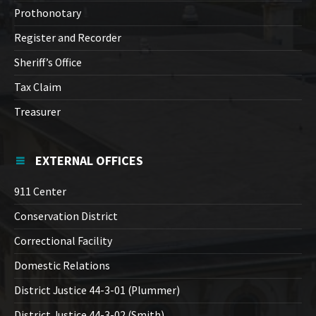
Prothonotary
Register and Recorder
Sheriff’s Office
Tax Claim
Treasurer
EXTERNAL OFFICES
911 Center
Conservation District
Correctional Facility
Domestic Relations
District Justice 44-3-01 (Plummer)
District Justice 44-3-02 (Smith)