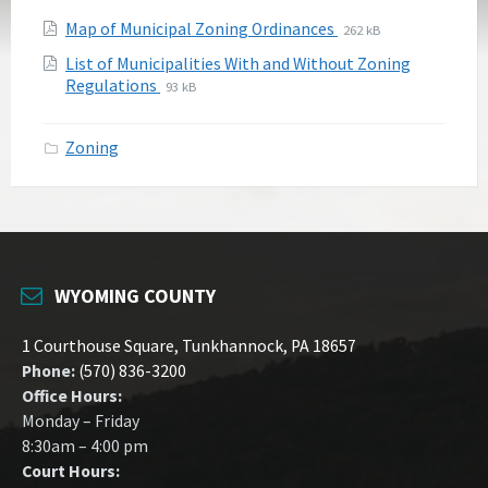
Attachments
File
File
Map of Municipal Zoning Ordinances
262 kB
extension:
size:
List of Municipalities With and Without Zoning
pdf
File
File
Regulations
93 kB
extension:
size:
pdf
Zoning
WYOMING COUNTY
1 Courthouse Square, Tunkhannock, PA 18657
Phone:
(570) 836-3200
Office Hours:
Monday – Friday
8:30am – 4:00 pm
Court Hours: