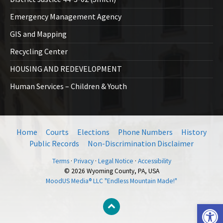
Emergency Management Agency
GIS and Mapping
Recycling Center
HOUSING AND REDEVELOPMENT
Human Services – Children & Youth
Home
Courts
Elections
Phone Numbers
History
Public Records
Non-Discrimination Disclaimer
Terms
·
Privacy
·
Legal Notice
·
Accessibility
© 2026 Wyoming County, PA, USA
MoodUS Media® LLC "Endless Mountain Made!"
Open toolbar