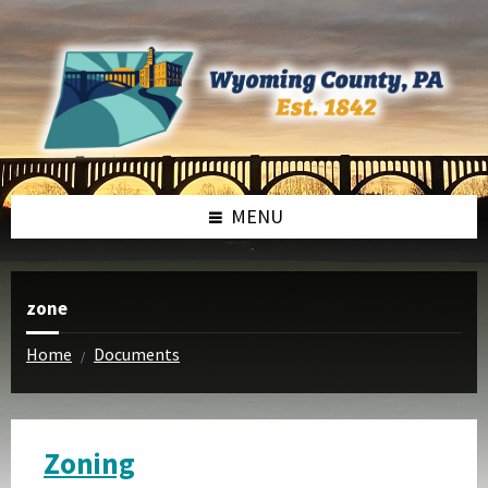
Skip
Skip
to
to
content
footer
MENU
zone
Home
Documents
/
Zoning