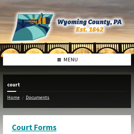
Skip
Skip
to
to
content
footer
MENU
court
Home
Documents
/
Court Forms