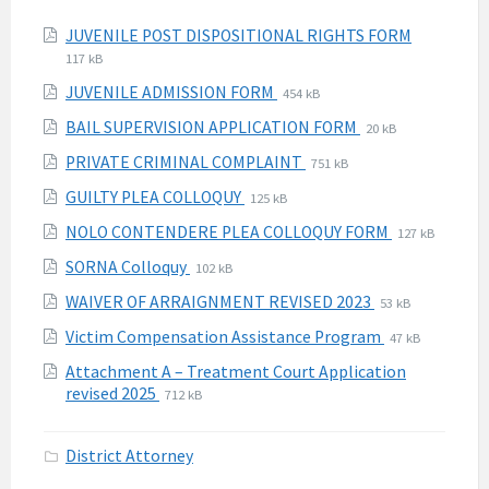
Attachments
File
File
JUVENILE POST DISPOSITIONAL RIGHTS FORM
extension
size:
117 kB
pdf
File
File
JUVENILE ADMISSION FORM
454 kB
extension:
size:
File
File
BAIL SUPERVISION APPLICATION FORM
20 kB
pdf
extension:
size:
File
File
PRIVATE CRIMINAL COMPLAINT
751 kB
pdf
extension:
size:
File
File
GUILTY PLEA COLLOQUY
125 kB
pdf
extension:
size:
File
File
NOLO CONTENDERE PLEA COLLOQUY FORM
127 kB
pdf
extension:
size:
File
File
SORNA Colloquy
102 kB
pdf
extension:
size:
File
File
WAIVER OF ARRAIGNMENT REVISED 2023
53 kB
pdf
extension:
size:
File
File
Victim Compensation Assistance Program
47 kB
pdf
extension:
size:
Attachment A – Treatment Court Application
pdf
File
File
revised 2025
712 kB
extension:
size:
pdf
District Attorney