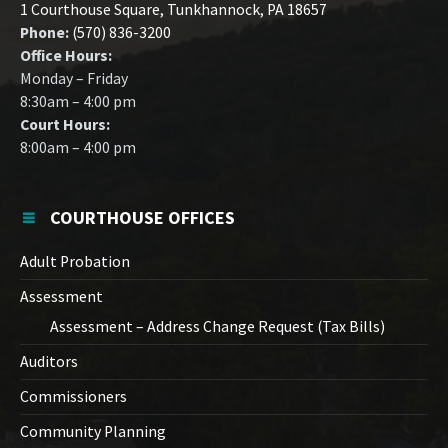
1 Courthouse Square, Tunkhannock, PA 18657
Phone:
(570) 836-3200
Office Hours:
Monday – Friday
8:30am – 4:00 pm
Court Hours:
8:00am – 4:00 pm
COURTHOUSE OFFICES
Adult Probation
Assessment
Assessment – Address Change Request (Tax Bills)
Auditors
Commissioners
Community Planning