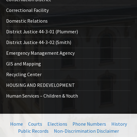
Correctional Facility
Domestic Relations
District Justice 44-3-01 (Plummer)
District Justice 44-3-02 (Smith)
Emergency Management Agency
GIS and Mapping
Recycling Center
HOUSING AND REDEVELOPMENT
Human Services – Children & Youth
Home
Courts
Elections
Phone Numbers
History
Public Records
Non-Discrimination Disclaimer