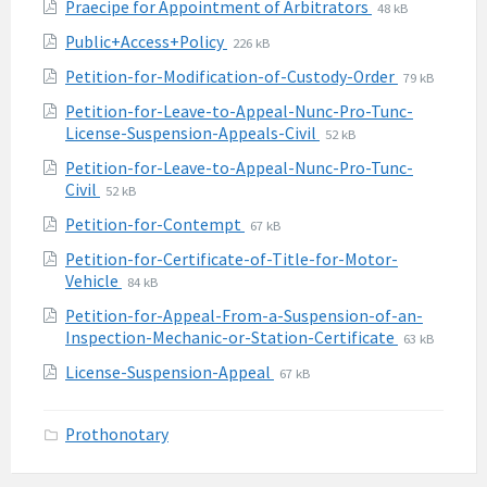
File
File
Praecipe for Appointment of Arbitrators
48 kB
pdf
extension:
size:
File
File
Public+Access+Policy
226 kB
pdf
extension:
size:
File
File
Petition-for-Modification-of-Custody-Order
79 kB
pdf
extension:
size:
Petition-for-Leave-to-Appeal-Nunc-Pro-Tunc-
pdf
File
File
License-Suspension-Appeals-Civil
52 kB
extension:
size:
Petition-for-Leave-to-Appeal-Nunc-Pro-Tunc-
pdf
File
File
Civil
52 kB
extension:
size:
File
File
Petition-for-Contempt
67 kB
pdf
extension:
size:
Petition-for-Certificate-of-Title-for-Motor-
pdf
File
File
Vehicle
84 kB
extension:
size:
Petition-for-Appeal-From-a-Suspension-of-an-
pdf
File
File
Inspection-Mechanic-or-Station-Certificate
63 kB
extension:
size:
File
File
License-Suspension-Appeal
67 kB
pdf
extension:
size:
pdf
Prothonotary