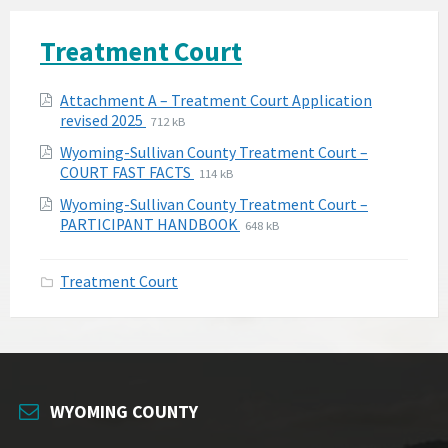
Treatment Court
Attachments
Attachment A – Treatment Court Application
File
File
revised 2025
712 kB
extension:
size:
Wyoming-Sullivan County Treatment Court –
pdf
File
File
COURT FAST FACTS
114 kB
extension:
size:
Wyoming-Sullivan County Treatment Court –
pdf
File
File
PARTICIPANT HANDBOOK
648 kB
extension:
size:
pdf
Treatment Court
WYOMING COUNTY