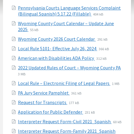
Attachments
Pennsylvania Courts Language Services Complaint
File
File
(Bilingual Spanish) 5.17.22 (Fillable)
404 kB
extension:
size:
Wyoming County Court Calendar – Update June
pdf
File
File
2025
55 kB
extension:
size:
File
File
Wyoming County 2026 Court Calendar
291 kB
pdf
extension:
size:
File
File
Local Rule 5101- Effective July 26, 2024
366 kB
pdf
extension:
size:
File
File
American with Disabilities ADA Policy
312 kB
pdf
extension:
size:
2022 Updated Rules of Court – Wyoming County PA
pdf
File
File
3 MB
extension:
size:
File
File
Local Rule – Electronic Filing of Legal Papers
1 MB
pdf
extension:
size:
File
File
PA Jury Service Pamphlet
361 kB
pdf
extension:
size:
File
File
Request for Transcripts
177 kB
pdf
extension:
size:
File
File
Application for Public Defender
231 kB
pdf
extension:
size:
File
File
Interpreter Request Form-Civil 2021_Spanish
60 kB
pdf
extension:
size:
File
File
Interpreter Request Form-Family 2021_Spanish
pdf