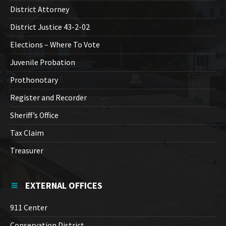
District Attorney
District Justice 43-2-02
Elections – Where To Vote
Juvenile Probation
Prothonotary
Register and Recorder
Sheriff’s Office
Tax Claim
Treasurer
EXTERNAL OFFICES
911 Center
Conservation District