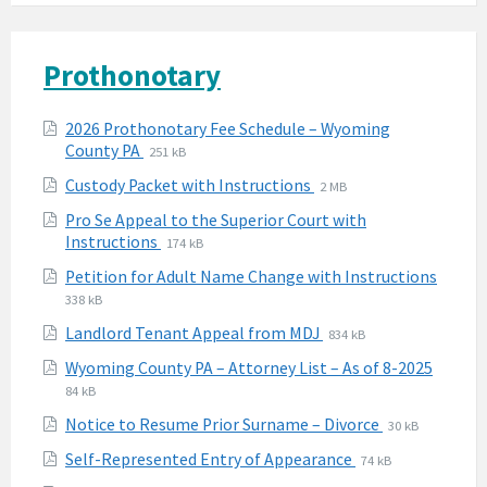
Prothonotary
Attachments
2026 Prothonotary Fee Schedule – Wyoming
File
File
County PA
251 kB
extension:
size:
File
File
Custody Packet with Instructions
2 MB
pdf
extension:
size:
Pro Se Appeal to the Superior Court with
pdf
File
File
Instructions
174 kB
extension:
size:
Petition for Adult Name Change with Instructions
pdf
File
File
338 kB
extension:
size:
File
File
Landlord Tenant Appeal from MDJ
834 kB
pdf
extension:
size:
File
File
Wyoming County PA – Attorney List – As of 8-2025
pdf
extens
size:
84 kB
pdf
File
File
Notice to Resume Prior Surname – Divorce
30 kB
extension:
size:
File
File
Self-Represented Entry of Appearance
74 kB
pdf
extension:
size: