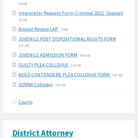
extensio
size:
64 kB
pdf
File
File
Interpreter Request Form-Criminal 2021_Spanish
extens
size:
61 kB
pdf
File
File
Annual Review LAP
1 MB
extension:
size:
File
File
JUVENILE POST DISPOSITIONAL RIGHTS FORM
pdf
extension
size:
117 kB
pdf
File
File
JUVENILE ADMISSION FORM
454 kB
extension:
size:
File
File
GUILTY PLEA COLLOQUY
125 kB
pdf
extension:
size:
File
File
NOLO CONTENDERE PLEA COLLOQUY FORM
127 kB
pdf
extension:
size:
File
File
SORNA Colloquy
102 kB
pdf
extension:
size:
pdf
Courts
District Attorney