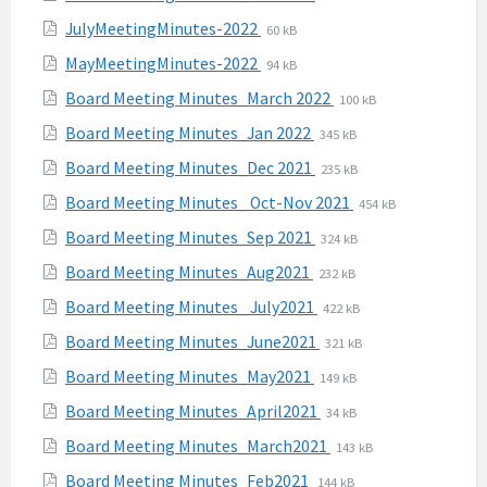
pdf
extension:
size:
File
File
JulyMeetingMinutes-2022
60 kB
pdf
extension:
size:
File
File
MayMeetingMinutes-2022
94 kB
pdf
extension:
size:
File
File
Board Meeting Minutes_March 2022
100 kB
pdf
extension:
size:
File
File
Board Meeting Minutes_Jan 2022
345 kB
pdf
extension:
size:
File
File
Board Meeting Minutes_Dec 2021
235 kB
pdf
extension:
size:
File
File
Board Meeting Minutes_ Oct-Nov 2021
454 kB
pdf
extension:
size:
File
File
Board Meeting Minutes_Sep 2021
324 kB
pdf
extension:
size:
File
File
Board Meeting Minutes_Aug2021
232 kB
pdf
extension:
size:
File
File
Board Meeting Minutes_ July2021
422 kB
pdf
extension:
size:
File
File
Board Meeting Minutes_June2021
321 kB
pdf
extension:
size:
File
File
Board Meeting Minutes_May2021
149 kB
pdf
extension:
size:
File
File
Board Meeting Minutes_April2021
34 kB
pdf
extension:
size:
File
File
Board Meeting Minutes_March2021
143 kB
pdf
extension:
size:
File
File
Board Meeting Minutes_Feb2021
144 kB