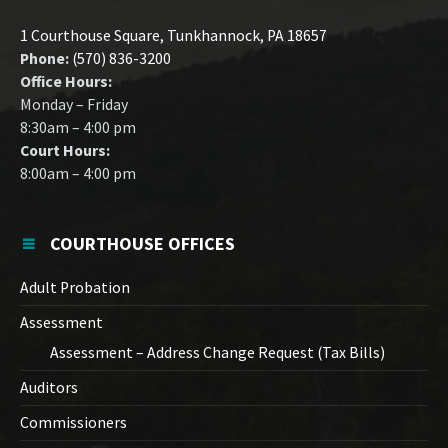
1 Courthouse Square, Tunkhannock, PA 18657
Phone:
(570) 836-3200
Office Hours:
Monday – Friday
8:30am – 4:00 pm
Court Hours:
8:00am – 4:00 pm
COURTHOUSE OFFICES
Adult Probation
Assessment
Assessment – Address Change Request (Tax Bills)
Auditors
Commissioners