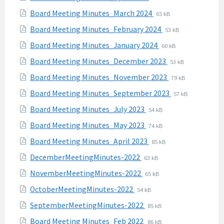
pdf
extension:
size:
File
File
Board Meeting Minutes_March 2024
65 kB
pdf
extension:
size:
File
File
Board Meeting Minutes_February 2024
53 kB
pdf
extension:
size:
File
File
Board Meeting Minutes_January 2024
60 kB
pdf
extension:
size:
File
File
Board Meeting Minutes_December 2023
53 kB
pdf
extension:
size:
File
File
Board Meeting Minutes_November 2023
79 kB
pdf
extension:
size:
File
File
Board Meeting Minutes_September 2023
57 kB
pdf
extension:
size:
File
File
Board Meeting Minutes_July 2023
54 kB
pdf
extension:
size:
File
File
Board Meeting Minutes_May 2023
74 kB
pdf
extension:
size:
File
File
Board Meeting Minutes_April 2023
85 kB
pdf
extension:
size:
File
File
DecemberMeetingMinutes-2022
63 kB
pdf
extension:
size:
File
File
NovemberMeetingMinutes-2022
65 kB
pdf
extension:
size:
File
File
OctoberMeetingMinutes-2022
54 kB
pdf
extension:
size:
File
File
SeptemberMeetingMinutes-2022
85 kB
pdf
extension:
size:
File
File
Board Meeting Minutes_Feb 2022
86 kB