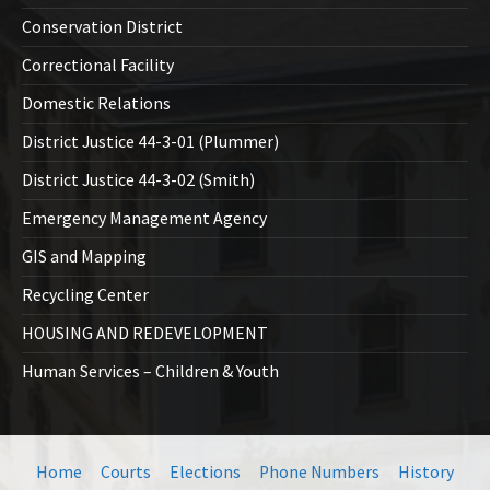
Conservation District
Correctional Facility
Domestic Relations
District Justice 44-3-01 (Plummer)
District Justice 44-3-02 (Smith)
Emergency Management Agency
GIS and Mapping
Recycling Center
HOUSING AND REDEVELOPMENT
Human Services – Children & Youth
Home
Courts
Elections
Phone Numbers
History