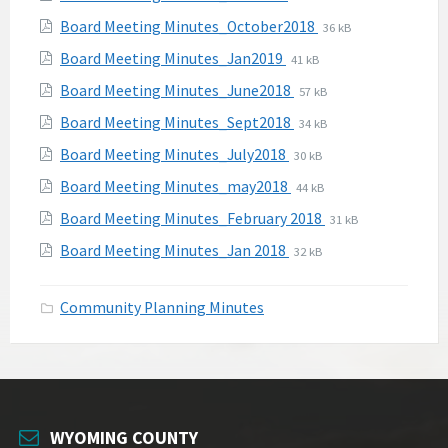
pdf
extension:
size:
File
File
Board Meeting Minutes_October2018
36 kB
pdf
extension:
size:
File
File
Board Meeting Minutes_Jan2019
41 kB
pdf
extension:
size:
File
File
Board Meeting Minutes_June2018
57 kB
pdf
extension:
size:
File
File
Board Meeting Minutes_Sept2018
34 kB
pdf
extension:
size:
File
File
Board Meeting Minutes_July2018
30 kB
pdf
extension:
size:
File
File
Board Meeting Minutes_may2018
44 kB
pdf
extension:
size:
File
File
Board Meeting Minutes_February 2018
31 kB
pdf
extension:
size:
File
File
Board Meeting Minutes_Jan 2018
32 kB
pdf
extension:
size:
pdf
Community Planning Minutes
WYOMING COUNTY