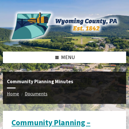
Skip
Skip
to
to
content
footer
MENU
Community Planning Minutes
Home
Documents
/
Community Planning –