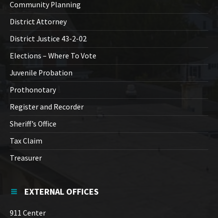
Community Planning
District Attorney
District Justice 43-2-02
Elections – Where To Vote
Juvenile Probation
Prothonotary
Register and Recorder
Sheriff’s Office
Tax Claim
Treasurer
EXTERNAL OFFICES
911 Center