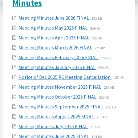
Minutes
Attachments
File
File
Meeting Minutes June 2026 FINAL
331 kB
extension:
size:
File
File
Meeting Minutes May 2026 FINAL
259 kB
pdf
extension:
size:
File
File
Meeting Minutes April 2026 FINAL
293 kB
pdf
extension:
size:
File
File
Meeting Minutes March 2026 FINAL
279 kB
pdf
extension:
size:
File
File
Meeting Minutes February 2026 FINAL
225 kB
pdf
extension:
size:
File
File
Meeting Minutes January 2026 FINAL
258 kB
pdf
extension:
size:
File
File
Notice of Dec 2025 PC Meeting Cancellation
127 kB
pdf
extension:
size:
File
File
Meeting Minutes November 2025 FINAL
269 kB
pdf
extension:
size:
File
File
Meeting Minutes October 2025 FINAL
258 kB
pdf
extension:
size:
File
File
Meeting Minutes September 2025 FINAL
255 kB
pdf
extension:
size:
File
File
Meeting Minutes August 2025 FINAL
257 kB
pdf
extension:
size:
File
File
Meeting Minutes July 2025 FINAL
239 kB
pdf
extension:
size:
File
File
Meeting Minutes June 2025 FINAL
184 kB