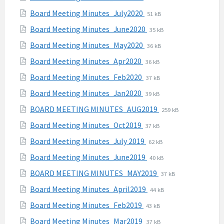
pdf
extension:
size:
File
File
Board Meeting Minutes_July2020
51 kB
pdf
extension:
size:
File
File
Board Meeting Minutes_June2020
35 kB
pdf
extension:
size:
File
File
Board Meeting Minutes_May2020
36 kB
pdf
extension:
size:
File
File
Board Meeting Minutes_Apr2020
36 kB
pdf
extension:
size:
File
File
Board Meeting Minutes_Feb2020
37 kB
pdf
extension:
size:
File
File
Board Meeting Minutes_Jan2020
39 kB
pdf
extension:
size:
File
File
BOARD MEETING MINUTES_AUG2019
259 kB
pdf
extension:
size:
File
File
Board Meeting Minutes_Oct2019
37 kB
pdf
extension:
size:
File
File
Board Meeting Minutes_July 2019
62 kB
pdf
extension:
size:
File
File
Board Meeting Minutes_June2019
40 kB
pdf
extension:
size:
File
File
BOARD MEETING MINUTES_MAY2019
37 kB
pdf
extension:
size:
File
File
Board Meeting Minutes_April2019
44 kB
pdf
extension:
size:
File
File
Board Meeting Minutes_Feb2019
43 kB
pdf
extension:
size:
File
File
Board Meeting Minutes_Mar2019
37 kB