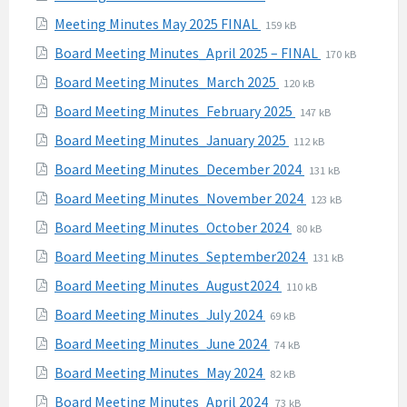
pdf
extension:
size:
File
File
Meeting Minutes May 2025 FINAL
159 kB
pdf
extension:
size:
File
File
Board Meeting Minutes_April 2025 – FINAL
170 kB
pdf
extension:
size:
File
File
Board Meeting Minutes_March 2025
120 kB
pdf
extension:
size:
File
File
Board Meeting Minutes_February 2025
147 kB
pdf
extension:
size:
File
File
Board Meeting Minutes_January 2025
112 kB
pdf
extension:
size:
File
File
Board Meeting Minutes_December 2024
131 kB
pdf
extension:
size:
File
File
Board Meeting Minutes_November 2024
123 kB
pdf
extension:
size:
File
File
Board Meeting Minutes_October 2024
80 kB
pdf
extension:
size:
File
File
Board Meeting Minutes_September2024
131 kB
pdf
extension:
size:
File
File
Board Meeting Minutes_August2024
110 kB
pdf
extension:
size:
File
File
Board Meeting Minutes_July 2024
69 kB
pdf
extension:
size:
File
File
Board Meeting Minutes_June 2024
74 kB
pdf
extension:
size:
File
File
Board Meeting Minutes_May 2024
82 kB
pdf
extension:
size:
File
File
Board Meeting Minutes_April 2024
73 kB